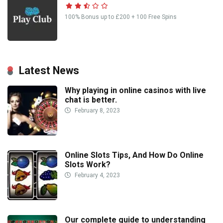
100% Bonus up to £200 + 100 Free Spins
Latest News
Why playing in online casinos with live
chat is better.
February 8, 2023
Online Slots Tips, And How Do Online
Slots Work?
February 4, 2023
Our complete guide to understanding