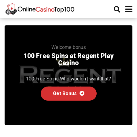
Welcome bonus
100 Free Spins at Regent Play
Casino
100 Free Spins Who wouldn't want that?
Get Bonus