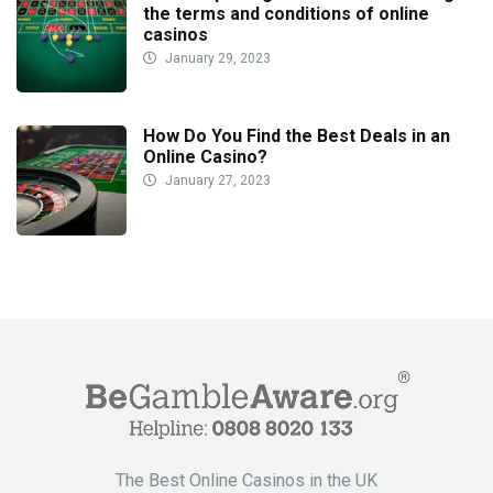
the terms and conditions of online
casinos
January 29, 2023
How Do You Find the Best Deals in an
Online Casino?
January 27, 2023
The Best Online Casinos in the UK