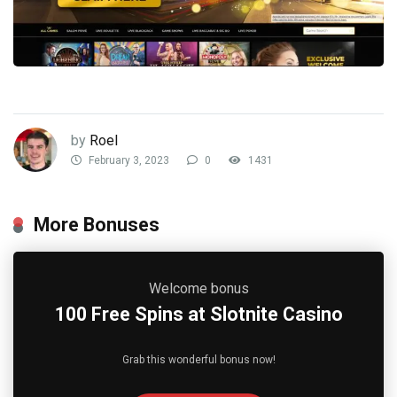
by
Roel
February 3, 2023
0
1431
More Bonuses
Welcome bonus
100 Free Spins at Slotnite Casino
Grab this wonderful bonus now!