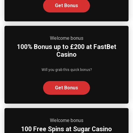
Get Bonus
Welcome bonus
100% Bonus up to £200 at FastBet
Casino
Will you grab this quick bonus?
Get Bonus
Welcome bonus
100 Free Spins at Sugar Casino