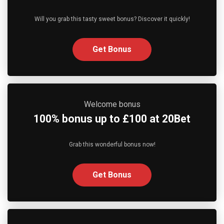
Will you grab this tasty sweet bonus? Discover it quickly!
Get Bonus
Welcome bonus
100% bonus up to £100 at 20Bet
Grab this wonderful bonus now!
Get Bonus