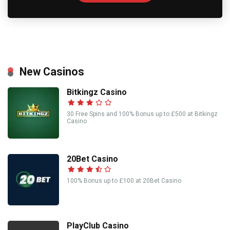
New Casinos
Bitkingz Casino
30 Free Spins and 100% Bonus up to £500 at Bitkingz
Casino
20Bet Casino
100% Bonus up to £100 at 20Bet Casino
PlayClub Casino