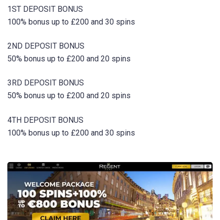
1ST DEPOSIT BONUS
100% bonus up to £200 and 30 spins
2ND DEPOSIT BONUS
50% bonus up to £200 and 20 spins
3RD DEPOSIT BONUS
50% bonus up to £200 and 20 spins
4TH DEPOSIT BONUS
100% bonus up to £200 and 30 spins