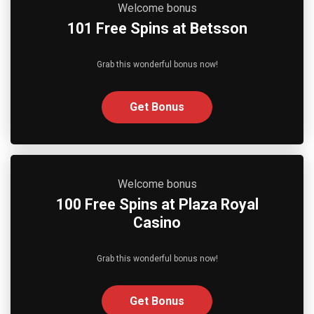
Welcome bonus
101 Free Spins at Betsson
Grab this wonderful bonus now!
Get Bonus
Welcome bonus
100 Free Spins at Plaza Royal
Casino
Grab this wonderful bonus now!
Get Bonus