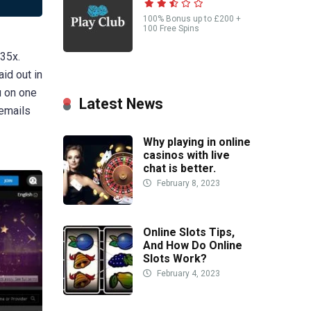
100% Bonus up to £200 +
100 Free Spins
35x.
id out in
u on one
Latest News
 emails
Why playing in online
casinos with live
chat is better.
February 8, 2023
Online Slots Tips,
And How Do Online
Slots Work?
February 4, 2023