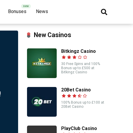
Bonuses
News
New Casinos
Bitkingz Casino
30 Free Spins and 100%
Bonus up to £500 at
Bitkingz Casino
20Bet Casino
!
100% Bonus up to £100 at
20Bet Casino
PlayClub Casino