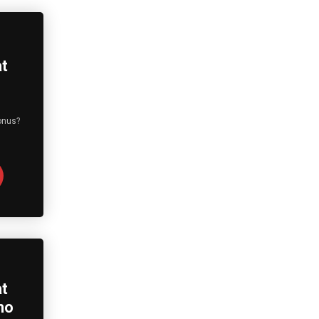
at
bonus?
at
no