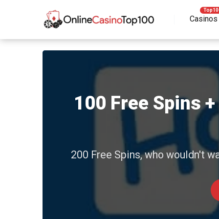
Casinos
100 Free Spins +
200 Free Spins, who wouldn't wa