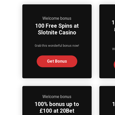
Welcome bonus
1
100 Free Spins at
Slotnite Casino
Grab this wonderful bonus now!
W
Get Bonus
Welcome bonus
100% bonus up to
1
£100 at 20Bet