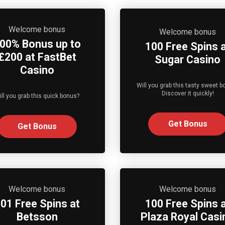
Welcome bonus
Welcome bonus
00% Bonus up to
100 Free Spins 
£200 at FastBet
Sugar Casino
Casino
Will you grab this tasty sweet 
Discover it quickly!
ill you grab this quick bonus?
Get Bonus
Get Bonus
Welcome bonus
Welcome bonus
01 Free Spins at
100 Free Spins 
Betsson
Plaza Royal Casi