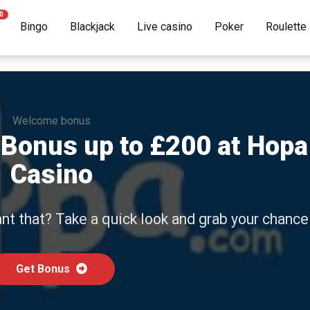
Bingo
Blackjack
Live casino
Poker
Roulette
Welcome bonus
 Bonus up to £200 at Hopa
Casino
nt that? Take a quick look and grab your chance
Get Bonus