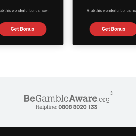
ab this wonderful bonus now!
Grab this wonderful bonus n
Get Bonus
Get Bonus