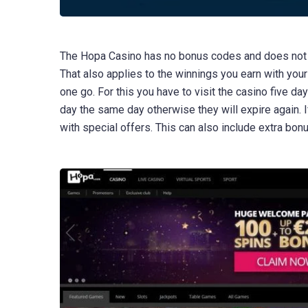
The Hopa Casino has no bonus codes and does not
That also applies to the winnings you earn with your
one go. For this you have to visit the casino five da
day the same day otherwise they will expire again. I
with special offers. This can also include extra bonu