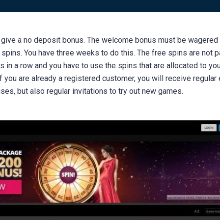
 give a no deposit bonus. The welcome bonus must be wagered 
 spins. You have three weeks to do this. The free spins are not pa
ys in a row and you have to use the spins that are allocated to yo
f you are already a registered customer, you will receive regular
ses, but also regular invitations to try out new games.