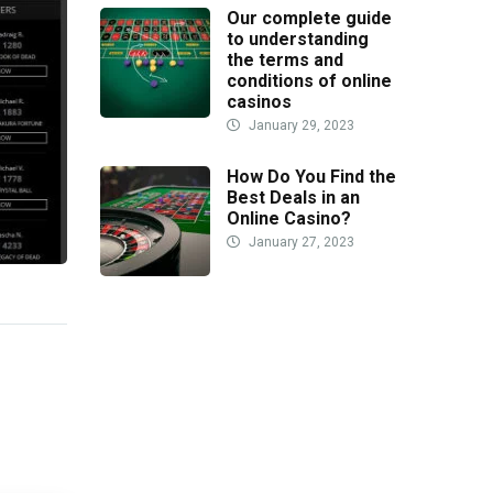
Our complete guide
to understanding
the terms and
conditions of online
casinos
January 29, 2023
How Do You Find the
Best Deals in an
Online Casino?
January 27, 2023