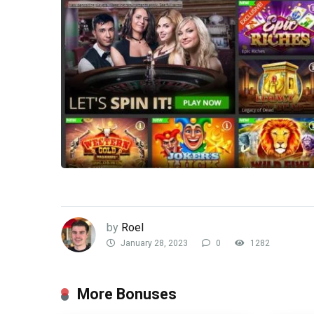
by
Roel
January 28, 2023
0
1282
More Bonuses