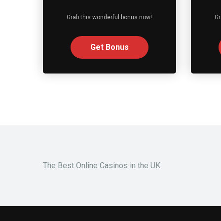
Grab this wonderful bonus now!
Gr
Get Bonus
The Best Online Casinos in the UK