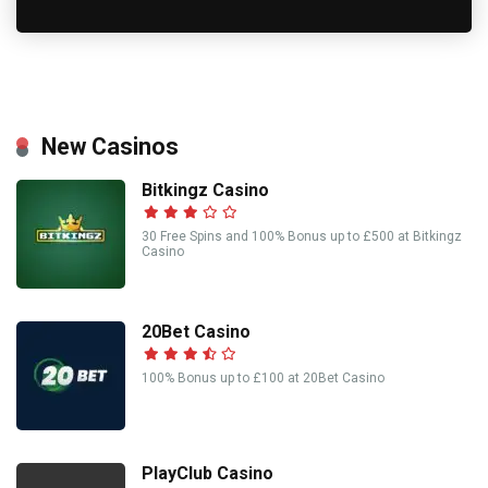
New Casinos
Bitkingz Casino
30 Free Spins and 100% Bonus up to £500 at Bitkingz
Casino
20Bet Casino
100% Bonus up to £100 at 20Bet Casino
PlayClub Casino