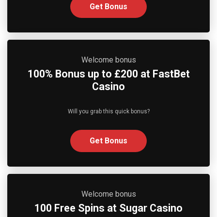
Get Bonus
Welcome bonus
100% Bonus up to £200 at FastBet
Casino
Will you grab this quick bonus?
Get Bonus
Welcome bonus
100 Free Spins at Sugar Casino