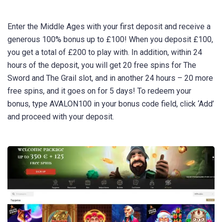
Enter the Middle Ages with your first deposit and receive a
generous 100% bonus up to £100! When you deposit £100,
you get a total of £200 to play with. In addition, within 24
hours of the deposit, you will get 20 free spins for The
Sword and The Grail slot, and in another 24 hours – 20 more
free spins, and it goes on for 5 days! To redeem your
bonus, type AVALON100 in your bonus code field, click ‘Add’
and proceed with your deposit.