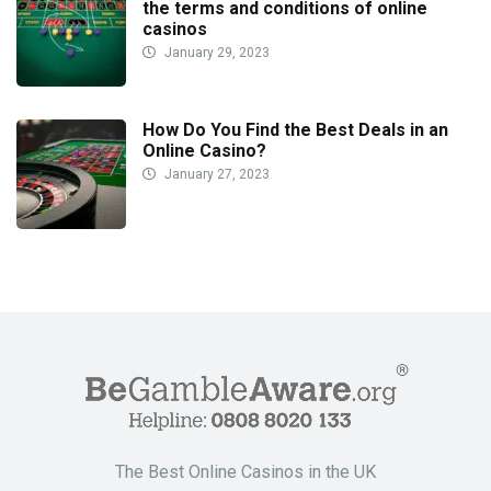
the terms and conditions of online
casinos
January 29, 2023
How Do You Find the Best Deals in an
Online Casino?
January 27, 2023
The Best Online Casinos in the UK