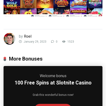
by
Roel
January 29, 2023
0
1523
More Bonuses
Welcome bonus
100 Free Spins at Slotnite Casino
Grab this wonderful bonus now!