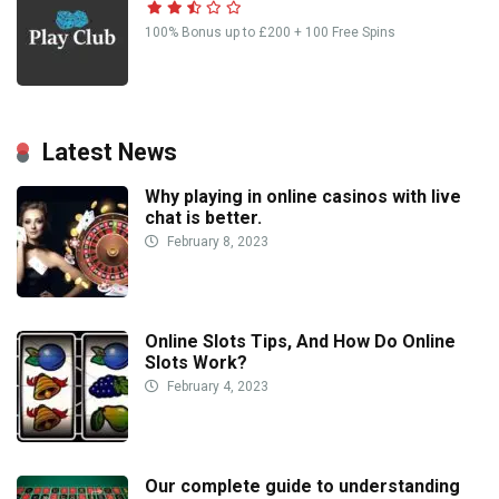
100% Bonus up to £200 + 100 Free Spins
Latest News
Why playing in online casinos with live
chat is better.
February 8, 2023
Online Slots Tips, And How Do Online
Slots Work?
February 4, 2023
Our complete guide to understanding