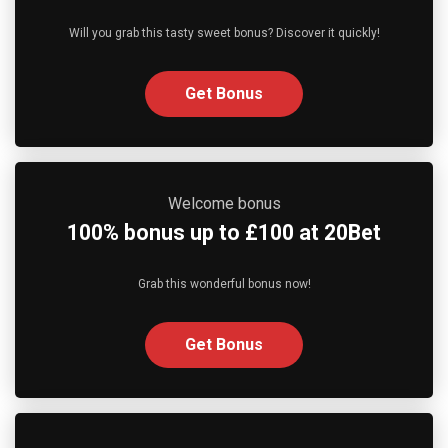
Will you grab this tasty sweet bonus? Discover it quickly!
Get Bonus
Welcome bonus
100% bonus up to £100 at 20Bet
Grab this wonderful bonus now!
Get Bonus