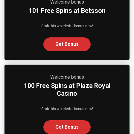
Welcome bonus
101 Free Spins at Betsson
Grab this wonderful bonus now!
Get Bonus
Welcome bonus
100 Free Spins at Plaza Royal
Casino
Grab this wonderful bonus now!
Get Bonus