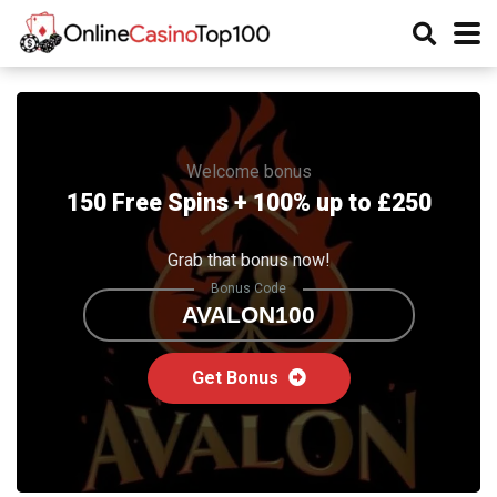
Welcome bonus
150 Free Spins + 100% up to £250
Grab that bonus now!
Bonus Code
AVALON100
Get Bonus