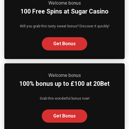
Welcome bonus
100 Free Spins at Sugar Casino
Will you grab this tasty sweet bonus? Discover it quickly!
Get Bonus
Welcome bonus
100% bonus up to £100 at 20Bet
Grab this wonderful bonus now!
Get Bonus