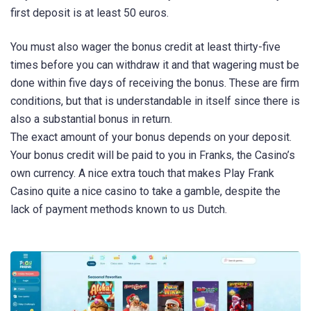
first deposit is at least 50 euros.
You must also wager the bonus credit at least thirty-five
times before you can withdraw it and that wagering must be
done within five days of receiving the bonus. These are firm
conditions, but that is understandable in itself since there is
also a substantial bonus in return.
The exact amount of your bonus depends on your deposit.
Your bonus credit will be paid to you in Franks, the Casino’s
own currency. A nice extra touch that makes Play Frank
Casino quite a nice casino to take a gamble, despite the
lack of payment methods known to us Dutch.