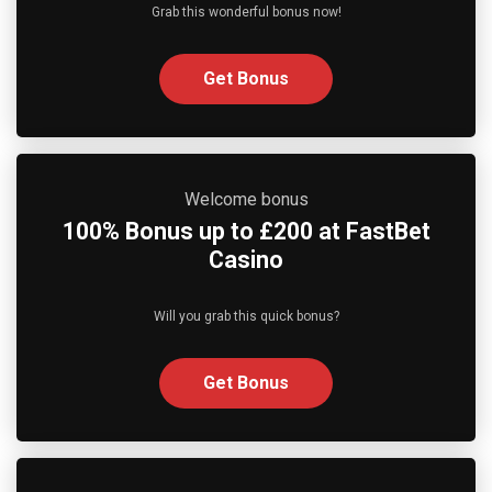
Grab this wonderful bonus now!
Get Bonus
Welcome bonus
100% Bonus up to £200 at FastBet
Casino
Will you grab this quick bonus?
Get Bonus