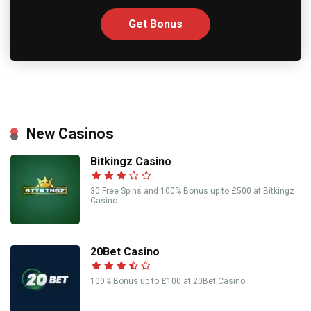
Get Bonus
New Casinos
Bitkingz Casino
30 Free Spins and 100% Bonus up to £500 at Bitkingz
Casino
20Bet Casino
100% Bonus up to £100 at 20Bet Casino