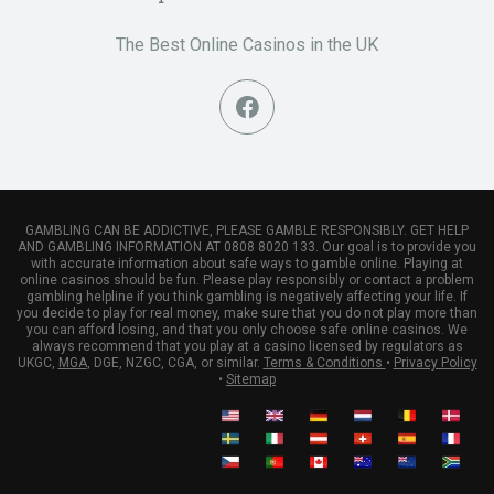
The Best Online Casinos in the UK
GAMBLING CAN BE ADDICTIVE, PLEASE GAMBLE RESPONSIBLY. GET HELP
AND GAMBLING INFORMATION AT 0808 8020 133. Our goal is to provide you
with accurate information about safe ways to gamble online. Playing at
online casinos should be fun. Please play responsibly or contact a problem
gambling helpline if you think gambling is negatively affecting your life. If
you decide to play for real money, make sure that you do not play more than
you can afford losing, and that you only choose safe online casinos. We
always recommend that you play at a casino licensed by regulators as
UKGC,
MGA
, DGE, NZGC, CGA, or similar.
Terms & Conditions
•
Privacy Policy
•
Sitemap