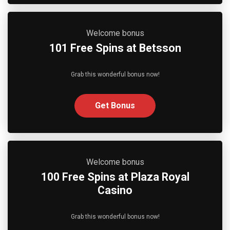
Welcome bonus
101 Free Spins at Betsson
Grab this wonderful bonus now!
Get Bonus
Welcome bonus
100 Free Spins at Plaza Royal
Casino
Grab this wonderful bonus now!