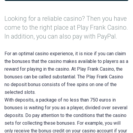
Looking for a reliable casino? Then you have
come to the right place at Play Frank Casino.
In addition, you can also pay with PayPal.
For an optimal casino experience, it is nice if you can claim
the bonuses that the casino makes available to players as a
reward for playing in the casino. At Play Frank Casino, the
bonuses can be called substantial. The Play Frank Casino
no deposit bonus consists of free spins on one of the
selected slots.
With deposits, a package of no less than 750 euros in
bonuses is waiting for you as a player, divided over several
deposits. Do pay attention to the conditions that the casino
sets for collecting these bonuses. For example, you will
only receive the bonus credit on your casino account if your