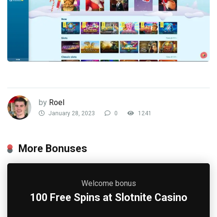
by
Roel
January 28, 2023
0
1241
More Bonuses
Welcome bonus
100 Free Spins at Slotnite Casino