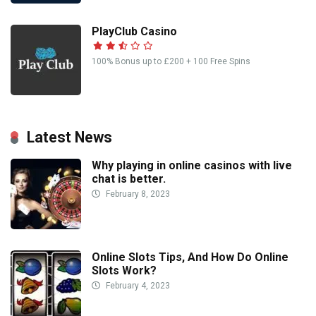
PlayClub Casino
100% Bonus up to £200 + 100 Free Spins
Latest News
Why playing in online casinos with live
chat is better.
February 8, 2023
Online Slots Tips, And How Do Online
Slots Work?
February 4, 2023