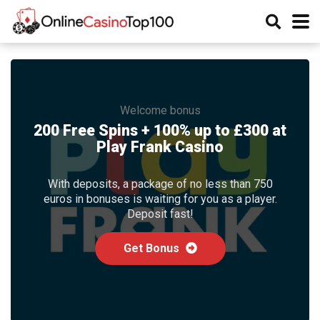
Welcome bonus
200 Free Spins + 100% up to £300 at
Play Frank Casino
With deposits, a package of no less than 750
euros in bonuses is waiting for you as a player.
Deposit fast!
Get Bonus