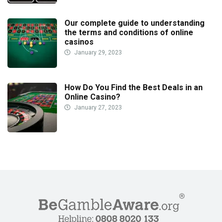
Our complete guide to understanding
the terms and conditions of online
casinos
January 29, 2023
How Do You Find the Best Deals in an
Online Casino?
January 27, 2023