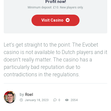
Profit now!
Minimum deposit: £10. New players only.
Visit Casino
Let’s get straight to the point: The Evobet
casino is not available to Dutch players and it
doesn’t really matter. The casino has a
particularly bad reputation due to
contradictions in the regulations.
by
Roel
January 18, 2023
0
2054