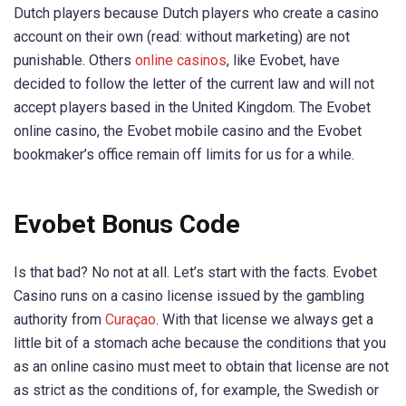
Dutch players because Dutch players who create a casino
account on their own (read: without marketing) are not
punishable. Others
online casinos
, like Evobet, have
decided to follow the letter of the current law and will not
accept players based in the United Kingdom. The Evobet
online casino, the Evobet mobile casino and the Evobet
bookmaker’s office remain off limits for us for a while.
Evobet Bonus Code
Is that bad? No not at all. Let’s start with the facts. Evobet
Casino runs on a casino license issued by the gambling
authority from
Curaçao
. With that license we always get a
little bit of a stomach ache because the conditions that you
as an online casino must meet to obtain that license are not
as strict as the conditions of, for example, the Swedish or