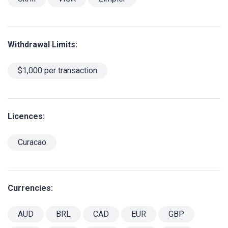
Withdrawal Limits:
$1,000 per transaction
Licences:
Curacao
Currencies:
AUD
BRL
CAD
EUR
GBP