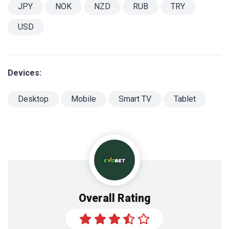
JPY
NOK
NZD
RUB
TRY
USD
Devices:
Desktop
Mobile
Smart TV
Tablet
Overall Rating