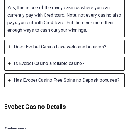
Yes, this is one of the many casinos where you can
currently pay with Creditcard. Note: not every casino also
pays you out with Creditcard. But there are more than
enough ways to cash out your winnings.
Does Evobet Casino have welcome bonuses?
Is Evobet Casino a reliable casino?
Has Evobet Casino Free Spins no Deposit bonuses?
Evobet Casino Details