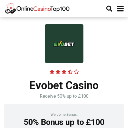
Evobet Casino
Receive 50% up to £100
Welcome Bonus:
50% Bonus up to £100