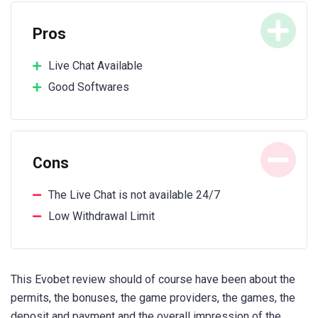
Pros
Live Chat Available
Good Softwares
Cons
The Live Chat is not available 24/7
Low Withdrawal Limit
This Evobet review should of course have been about the
permits, the bonuses, the game providers, the games, the
deposit and payment and the overall impression of the