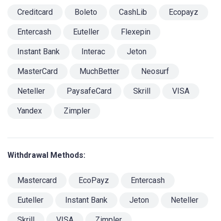
Creditcard
Boleto
CashLib
Ecopayz
Entercash
Euteller
Flexepin
Instant Bank
Interac
Jeton
MasterCard
MuchBetter
Neosurf
Neteller
PaysafeCard
Skrill
VISA
Yandex
Zimpler
Withdrawal Methods:
Mastercard
EcoPayz
Entercash
Euteller
Instant Bank
Jeton
Neteller
Skrill
VISA
Zimpler