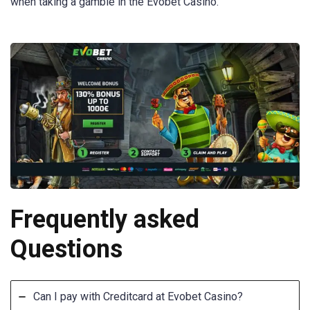
when taking a gamble in the Evobet Casino.
Frequently asked
Questions
Can I pay with Creditcard at Evobet Casino?