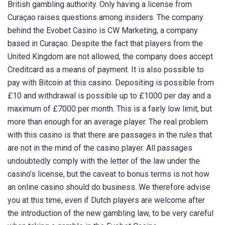
British gambling authority. Only having a license from
Curaçao raises questions among insiders. The company
behind the Evobet Casino is CW Marketing, a company
based in Curaçao. Despite the fact that players from the
United Kingdom are not allowed, the company does accept
Creditcard as a means of payment. It is also possible to
pay with Bitcoin at this casino. Depositing is possible from
£10 and withdrawal is possible up to £1000 per day and a
maximum of £7000 per month. This is a fairly low limit, but
more than enough for an average player. The real problem
with this casino is that there are passages in the rules that
are not in the mind of the casino player. All passages
undoubtedly comply with the letter of the law under the
casino’s license, but the caveat to bonus terms is not how
an online casino should do business. We therefore advise
you at this time, even if Dutch players are welcome after
the introduction of the new gambling law, to be very careful