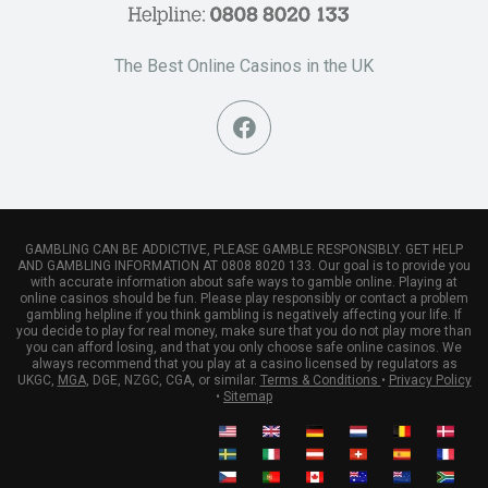
The Best Online Casinos in the UK
GAMBLING CAN BE ADDICTIVE, PLEASE GAMBLE RESPONSIBLY. GET HELP
AND GAMBLING INFORMATION AT 0808 8020 133. Our goal is to provide you
with accurate information about safe ways to gamble online. Playing at
online casinos should be fun. Please play responsibly or contact a problem
gambling helpline if you think gambling is negatively affecting your life. If
you decide to play for real money, make sure that you do not play more than
you can afford losing, and that you only choose safe online casinos. We
always recommend that you play at a casino licensed by regulators as
UKGC,
MGA
, DGE, NZGC, CGA, or similar.
Terms & Conditions
•
Privacy Policy
•
Sitemap