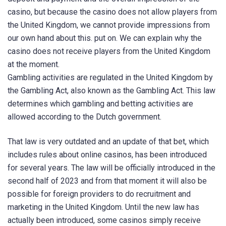
casino, but because the casino does not allow players from
the United Kingdom, we cannot provide impressions from
our own hand about this. put on. We can explain why the
casino does not receive players from the United Kingdom
at the moment.
Gambling activities are regulated in the United Kingdom by
the Gambling Act, also known as the Gambling Act. This law
determines which gambling and betting activities are
allowed according to the Dutch government.
That law is very outdated and an update of that bet, which
includes rules about online casinos, has been introduced
for several years. The law will be officially introduced in the
second half of 2023 and from that moment it will also be
possible for foreign providers to do recruitment and
marketing in the United Kingdom. Until the new law has
actually been introduced, some casinos simply receive