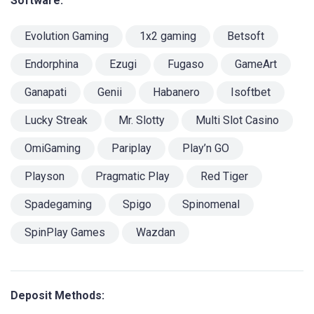
Software:
Evolution Gaming
1x2 gaming
Betsoft
Endorphina
Ezugi
Fugaso
GameArt
Ganapati
Genii
Habanero
Isoftbet
Lucky Streak
Mr. Slotty
Multi Slot Casino
OmiGaming
Pariplay
Play’n GO
Playson
Pragmatic Play
Red Tiger
Spadegaming
Spigo
Spinomenal
SpinPlay Games
Wazdan
Deposit Methods: