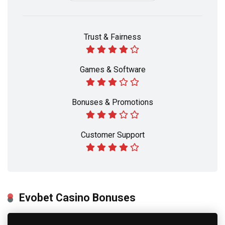
Trust & Fairness
Games & Software
Bonuses & Promotions
Customer Support
Evobet Casino Bonuses