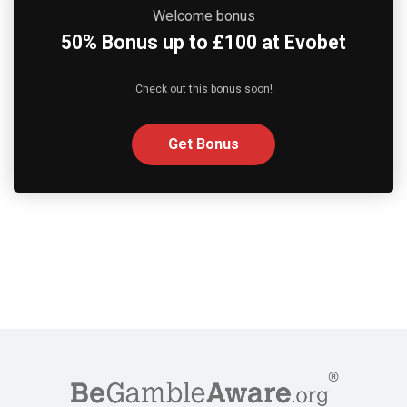
Welcome bonus
50% Bonus up to £100 at Evobet
Check out this bonus soon!
Get Bonus