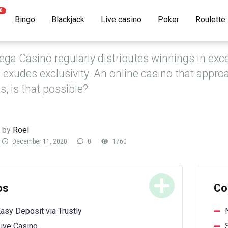
Bingo
Blackjack
Live casino
Poker
Roulette
ga Casino regularly distributes winnings in exce
 exudes exclusivity. An online casino that appro
s, is that possible?
by
Roel
December 11, 2020
0
1760
os
Co
asy Deposit via Trustly
ive Casino