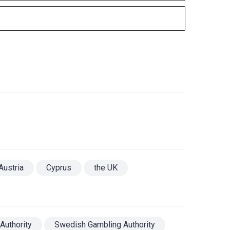
Austria
Cyprus
the UK
Authority
Swedish Gambling Authority