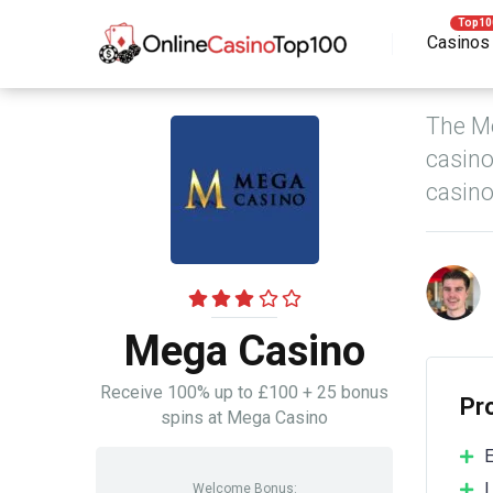
Casinos
The Me
casino
casino
Mega Casino
Receive 100% up to £100 + 25 bonus
Pr
spins at Mega Casino
E
L
Welcome Bonus: