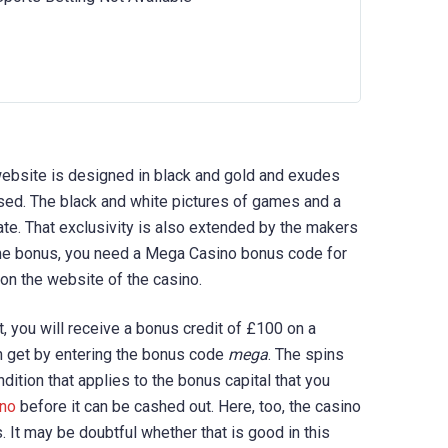
 website is designed in black and gold and exudes
 used. The black and white pictures of games and a
iate. That exclusivity is also extended by the makers
ome bonus, you need a Mega Casino bonus code for
n the website of the casino.
 you will receive a bonus credit of £100 on a
n get by entering the bonus code
mega
. The spins
ndition that applies to the bonus capital that you
ino
before it can be cashed out. Here, too, the casino
. It may be doubtful whether that is good in this