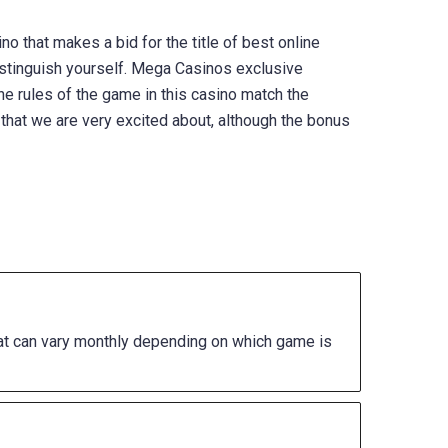
o that makes a bid for the title of best online
 distinguish yourself. Mega Casinos exclusive
e rules of the game in this casino match the
e that we are very excited about, although the bonus
at can vary monthly depending on which game is