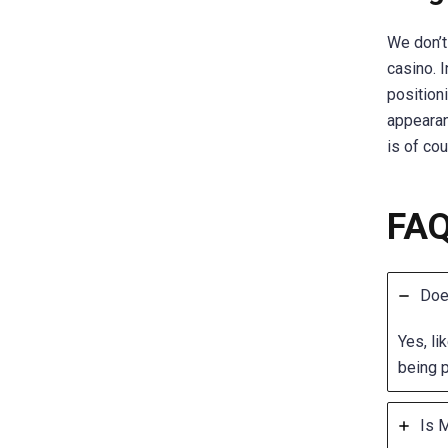
We don’t
casino. I
position
appearanc
is of co
FA
Doe
Yes, l
being 
Is 