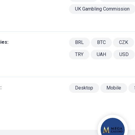
UK Gambling Commission
ies:
BRL
BTC
CZK
TRY
UAH
USD
:
Desktop
Mobile