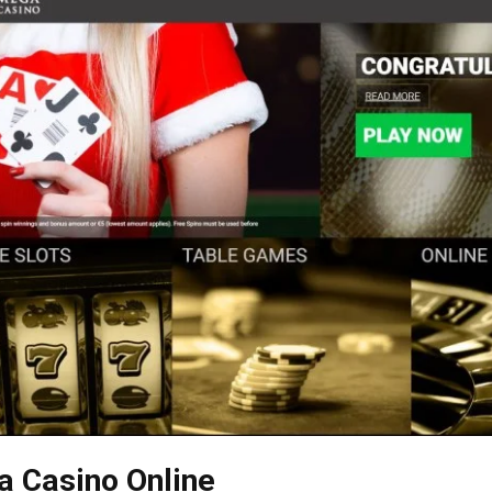
 Casino Online