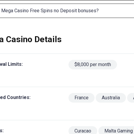
 Mega Casino Free Spins no Deposit bonuses?
 Casino Details
al Limits:
$8,000 per month
ted Countries:
France
Australia
s:
Curacao
Malta Gaming 