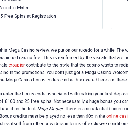
ermit in Malta
5 Free Spins at Registration
 this Mega Casino review, we put on our tuxedo for a while. The
fashioned casino feel. This is reinforced by the visuals that are
male
croupier
contribute to the style that the casino wants to rad
asino in the promotions. You don’t just get a Mega Casino Welc
ese Mega Casino bonus codes can be discovered here and there o
 enter the bonus code associated with making your first deposit,
of £100 and 25 free spins. Not necessarily a huge bonus you ca
 use it on the lock
Ninja Master
. There is a substantial bonus co
 Bonus credits must be played no less than 60x in the
online cas
ishes itself from other providers in terms of exclusive conditions