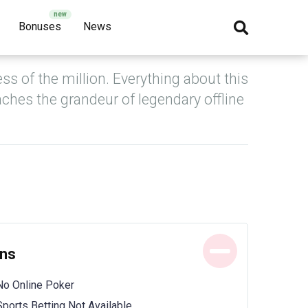
Bonuses
News
ss of the million. Everything about this
aches the grandeur of legendary offline
ns
No Online Poker
Sports Betting Not Available