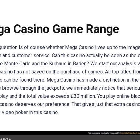
a Casino Game Range
question is of course whether Mega Casino lives up to the image i
n and customer service. Can this casino actually be seen as the 
e Monte Carlo and the Kurhaus in Baden? We start our analysis 
 casino has not saved on the purchase of games. All top titles 
Go can be found there. Mega Casino has made a distinction in the
browse through the jackpots, we immediately notice that serious
play and the total value exceeds £30 million. You play online blac
 casino deserves our preference. That gives just that extra casino
y video poker in this casino.