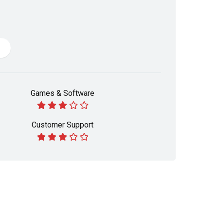
Games & Software
Customer Support