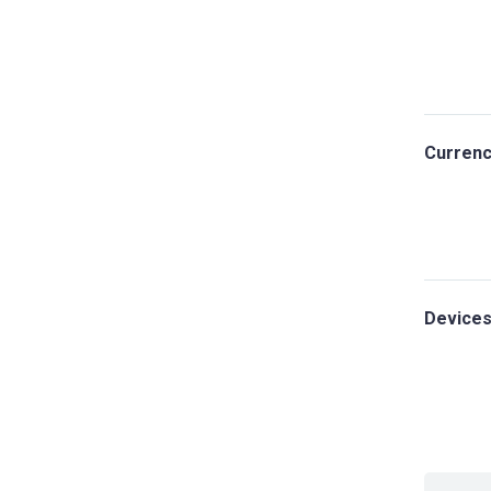
Currenc
Devices