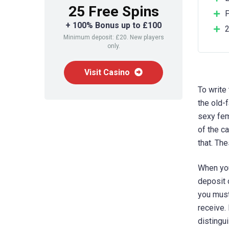
25 Free Spins
P
+ 100% Bonus up to £100
2
Minimum deposit: £20. New players
only.
Visit Casino
To write
the old-
sexy fe
of the c
that. Th
When you
deposit 
you must
receive.
distingu