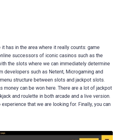
t has in the area where it really counts: game
online successors of iconic casinos such as the
with the slots where we can immediately determine
from developers such as Netent, Microgaming and
 menu structure between slots and jackpot slots.
 money can be won here. There are a lot of jackpot
kjack and roulette in both arcade and a live version.
 experience that we are looking for. Finally, you can