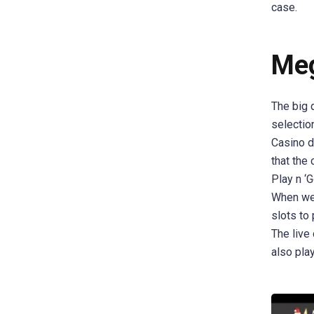
case.
Meg
The big 
selectio
Casino d
that the
Play n ‘
When we 
slots to 
The live
also pla