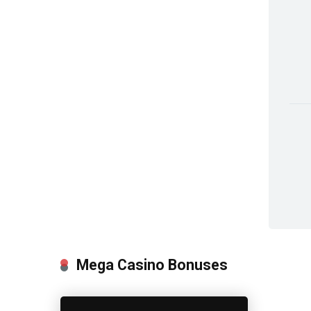
Mega Casino Bonuses