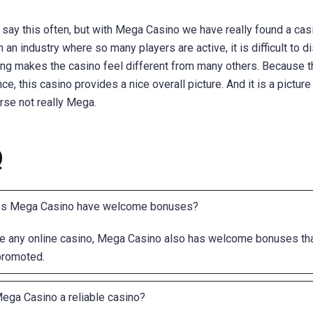
 say this often, but with Mega Casino we have really found a casin
n an industry where so many players are active, it is difficult to
ing makes the casino feel different from many others. Because th
e, this casino provides a nice overall picture. And it is a pictur
urse not really Mega.
Q
s Mega Casino have welcome bonuses?
ike any online casino, Mega Casino also has welcome bonuses th
promoted.
Mega Casino a reliable casino?