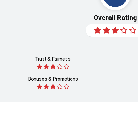
Overall Rating
Trust & Fairness
Bonuses & Promotions