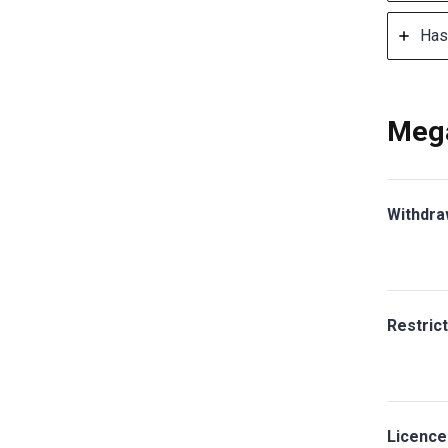
Has
Mega
Withdraw
Restric
Licence