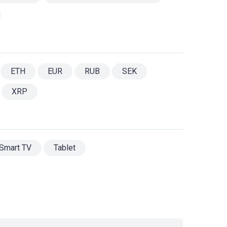
ETH
EUR
RUB
SEK
XRP
Smart TV
Tablet