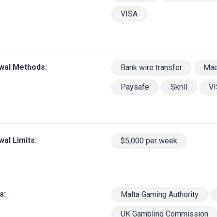
VISA
wal Methods:
Bank wire transfer
Mae
Paysafe
Skrill
V
al Limits:
$5,000 per week
s:
Malta Gaming Authority
UK Gambling Commission