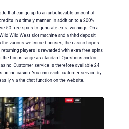
code that can go up to an unbelievable amount of
edits in a timely manner. In addition to a 200%
ve 50 free spins to generate extra winnings. On a
Wild Wild West slot machine and a third deposit
 to the various welcome bonuses, the casino hopes
 returning players is rewarded with extra free spins
 in the bonus range as standard. Questions and/or
asino. Customer service is therefore available 24
his online casino. You can reach customer service by
easily via the chat function on the website.