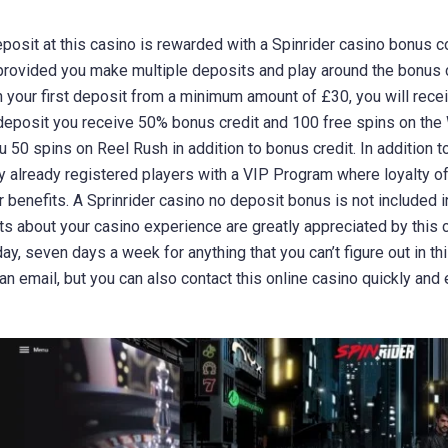
deposit at this casino is rewarded with a Spinrider casino bonus 
provided you make multiple deposits and play around the bonus cr
 your first deposit from a minimum amount of £30, you will recei
eposit you receive 50% bonus credit and 100 free spins on the 
u 50 spins on Reel Rush in addition to bonus credit. In addition
fy already registered players with a VIP Program where loyalty of
r benefits. A Sprinrider casino no deposit bonus is not included
 about your casino experience are greatly appreciated by this c
day, seven days a week for anything that you can’t figure out in t
an email, but you can also contact this online casino quickly and 