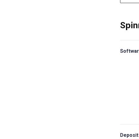
Spin
Softwar
Deposit