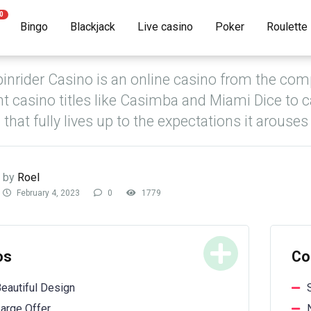
Bingo
Blackjack
Live casino
Poker
Roulette
inrider Casino is an online casino from the com
t casino titles like Casimba and Miami Dice to ca
 that fully lives up to the expectations it arouse
by
Roel
February 4, 2023
0
1779
os
Co
eautiful Design
arge Offer