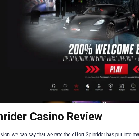
nrider Casino Review
usion, we can say that we rate the effort Spinrider has put into 