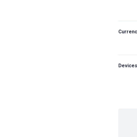
Currenc
Devices