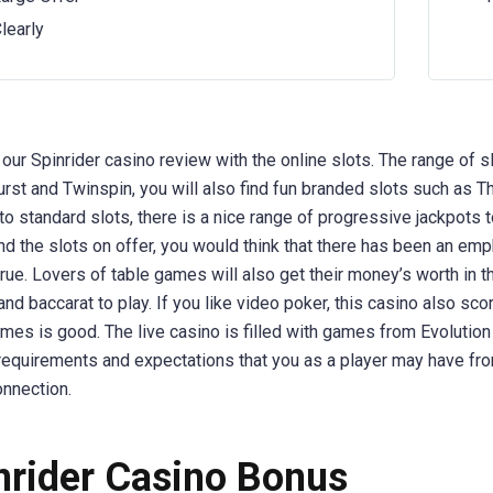
learly
our Spinrider casino review with the online slots. The range of slo
urst and Twinspin, you will also find fun branded slots such as T
 to standard slots, there is a nice range of progressive jackpots 
nd the slots on offer, you would think that there has been an emph
true. Lovers of table games will also get their money’s worth in t
 and baccarat to play. If you like video poker, this casino also s
mes is good. The live casino is filled with games from Evolution
equirements and expectations that you as a player may have fro
nnection.
nrider Casino Bonus