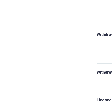
Withdra
Withdraw
Licence