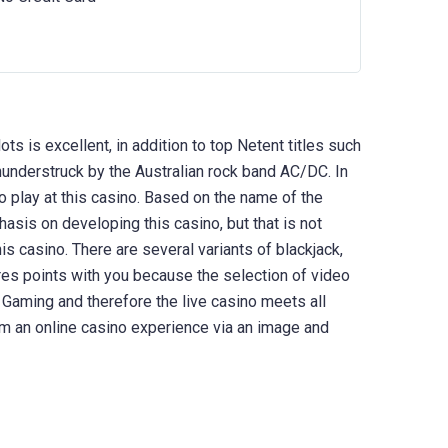
ts is excellent, in addition to top Netent titles such
hunderstruck by the Australian rock band AC/DC. In
to play at this casino. Based on the name of the
asis on developing this casino, but that is not
his casino. There are several variants of blackjack,
cores points with you because the selection of video
 Gaming and therefore the live casino meets all
m an online casino experience via an image and