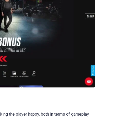
making the player happy, both in terms of gameplay