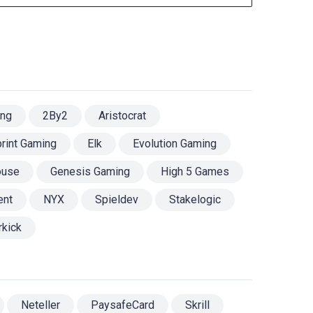
ing
2By2
Aristocrat
rint Gaming
Elk
Evolution Gaming
ouse
Genesis Gaming
High 5 Games
ent
NYX
Spieldev
Stakelogic
rkick
Neteller
PaysafeCard
Skrill