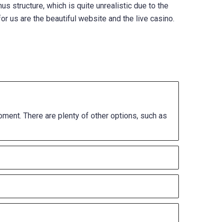
 structure, which is quite unrealistic due to the
 for us are the beautiful website and the live casino.
oment. There are plenty of other options, such as