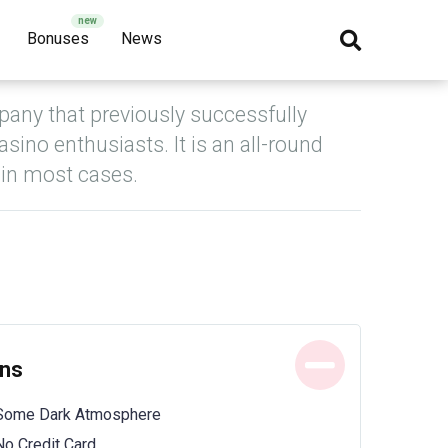
Bonuses
News
pany that previously successfully
sino enthusiasts. It is an all-round
s in most cases.
ns
Some Dark Atmosphere
No Credit Card