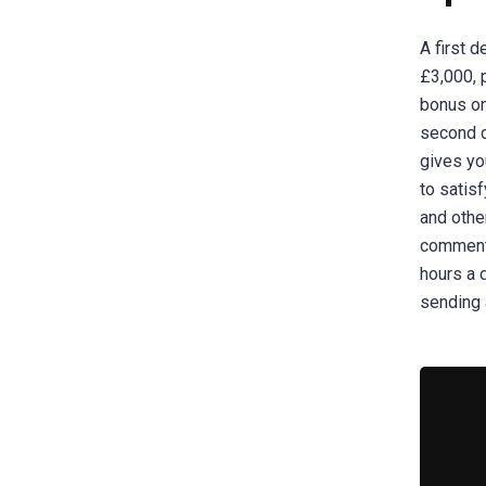
A first 
£3,000, 
bonus on
second d
gives yo
to satis
and othe
comments
hours a 
sending 