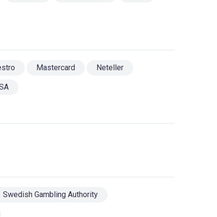
stro
Mastercard
Neteller
ISA
Swedish Gambling Authority