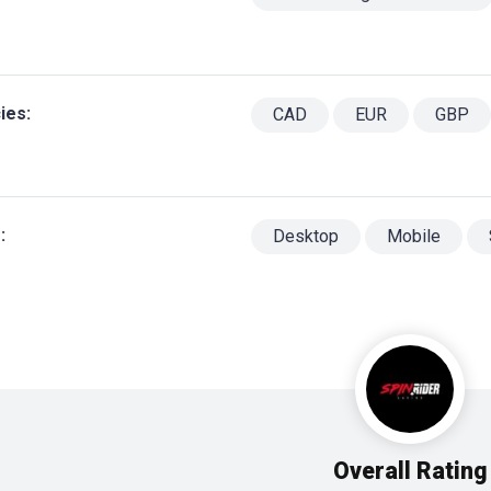
ies:
CAD
EUR
GBP
:
Desktop
Mobile
Overall Rating