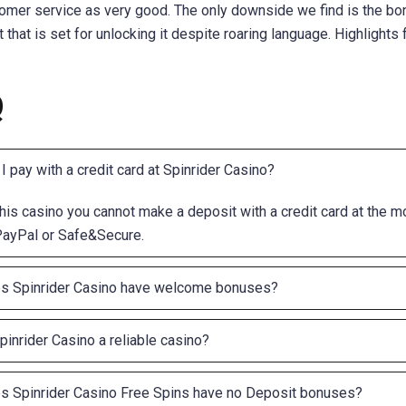
omer service as very good. The only downside we find is the bonus
t that is set for unlocking it despite roaring language. Highlights
Q
I pay with a credit card at Spinrider Casino?
this casino you cannot make a deposit with a credit card at the m
PayPal or Safe&Secure.
s Spinrider Casino have welcome bonuses?
pinrider Casino a reliable casino?
s Spinrider Casino Free Spins have no Deposit bonuses?