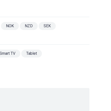
NOK
NZD
SEK
Smart TV
Tablet