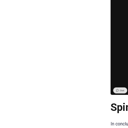
Spi
In concl