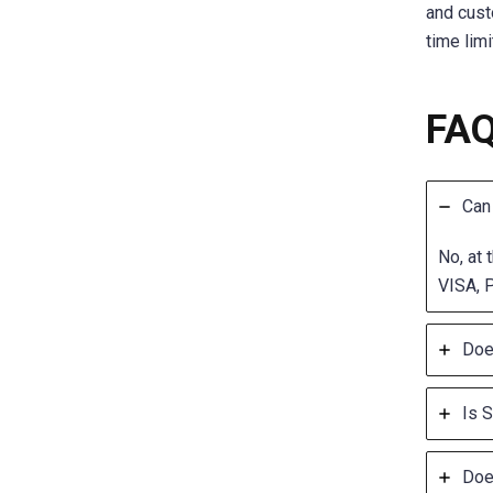
and cust
time limi
FA
Can 
No, at 
VISA, 
Doe
Is S
Doe