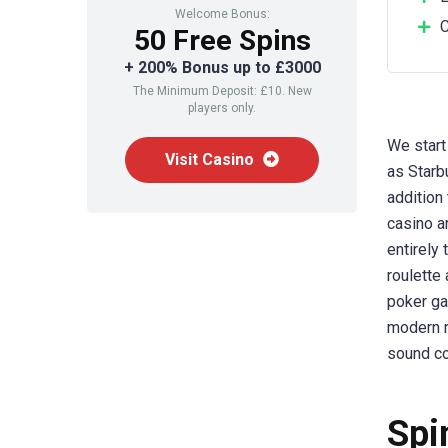
Welcome Bonus:
C
50 Free Spins
+ 200% Bonus up to £3000
The Minimum Deposit: £10. New
players only.
We start 
Visit Casino
as Starb
addition
casino a
entirely 
roulette
poker ga
modern r
sound co
Spi