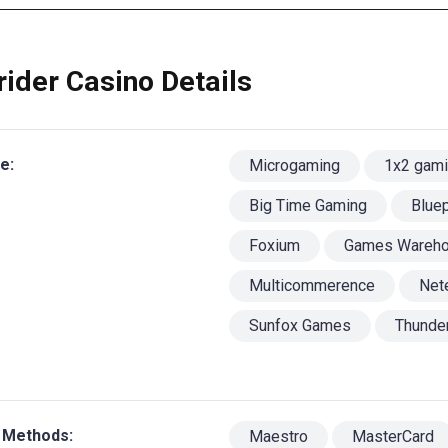
rider Casino Details
e:
Microgaming
1x2 gam
Big Time Gaming
Bluep
Foxium
Games Wareh
Multicommerence
Net
Sunfox Games
Thunde
 Methods:
Maestro
MasterCard