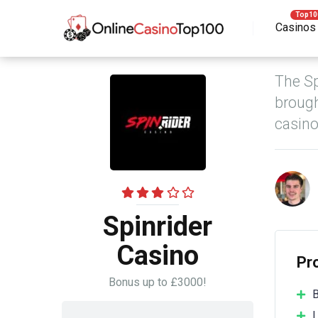
Casinos
The Sp
brough
casino
Spinrider
Casino
Pr
Bonus up to £3000!
B
L