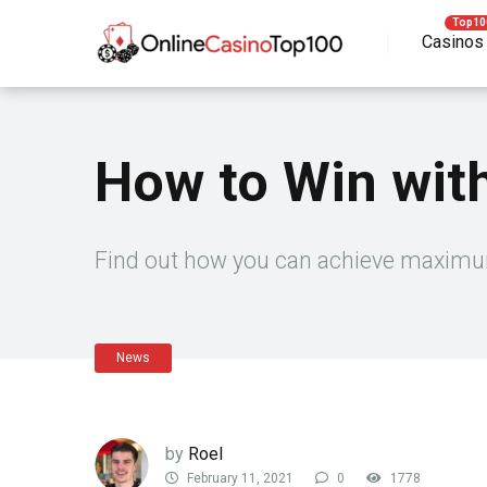
Casinos
How to Win wit
Find out how you can achieve maximum 
News
by
Roel
February 11, 2021
0
1778