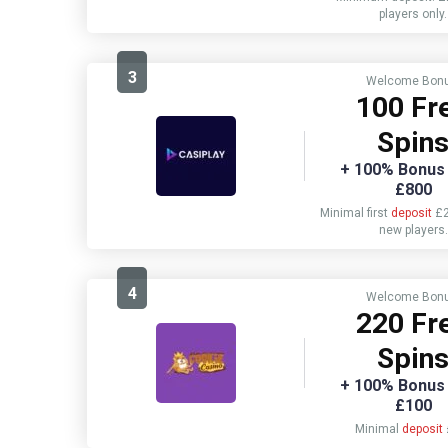
players only.
3
Welcome Bonu
100 Fr
Spin
+ 100% Bonus 
£800
Minimal first
deposit
£2
new players.
4
Welcome Bonu
220 Fr
Spin
+ 100% Bonus 
£100
Minimal
deposit