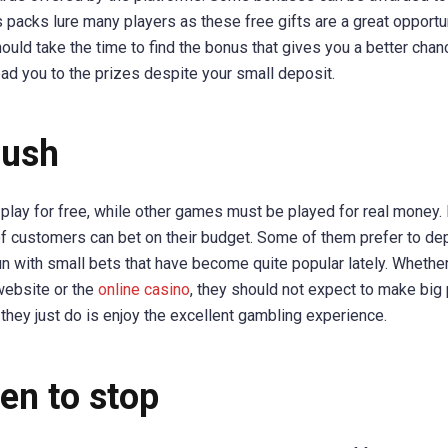
 packs lure many players as these free gifts are a great opportu
ould take the time to find the bonus that gives you a better chan
ead you to the prizes despite your small deposit.
Rush
play for free, while other games must be played for real money. I
of customers can bet on their budget. Some of them prefer to de
un with small bets that have become quite popular lately. Whethe
website or the
online casino
, they should not expect to make big 
 they just do is enjoy the excellent gambling experience.
en to stop