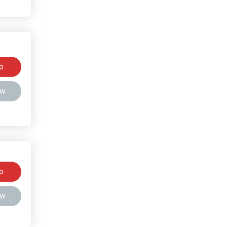
o
ew
o
ew