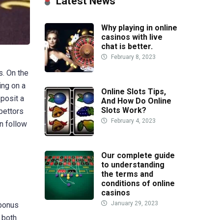
Latest News
Why playing in online
casinos with live
chat is better.
February 8, 2023
s. On the
ing on a
Online Slots Tips,
posit a
And How Do Online
Slots Work?
bettors
February 4, 2023
n follow
Our complete guide
to understanding
the terms and
conditions of online
casinos
January 29, 2023
 bonus
 both