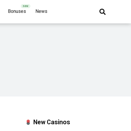
Bonuses
News
New Casinos