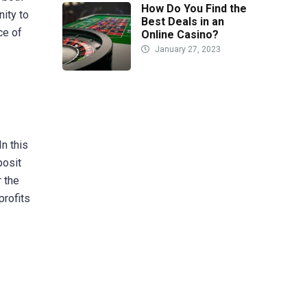
How Do You Find the
nity to
Best Deals in an
ce of
Online Casino?
January 27, 2023
n this
posit
r the
profits