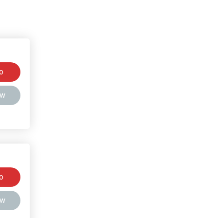
o
ew
o
ew