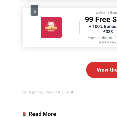
5
Welcome Bonu
99 Free S
+ 100% Bonus 
£333
Minimum deposit: £
players only.
View th
lage inzet
,
online casino
,
winst
Read More