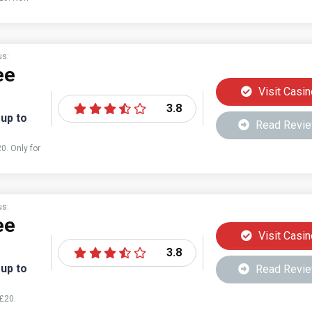
s:
ee
Visit Casin
s
3.8
up to
Read Revi
0. Only for
s:
ee
Visit Casin
s
3.8
up to
Read Revi
£20.