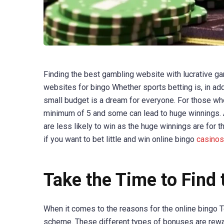
Finding the best gambling website with lucrative gam
websites for bingo Whether sports betting is, in add
small budget is a dream for everyone. For those who
minimum of 5 and some can lead to huge winnings. 
are less likely to win as the huge winnings are for 
if you want to bet little and win online bingo
casinos
Take the Time to Find
When it comes to the reasons for the online bingo T
scheme. These different types of bonuses are rew