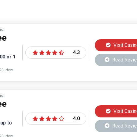
s:
ee
Visit Casin
s
4.3
00 or 1
Read Revi
20. New
s:
ee
Visit Casin
s
4.0
up to
Read Revi
20. New