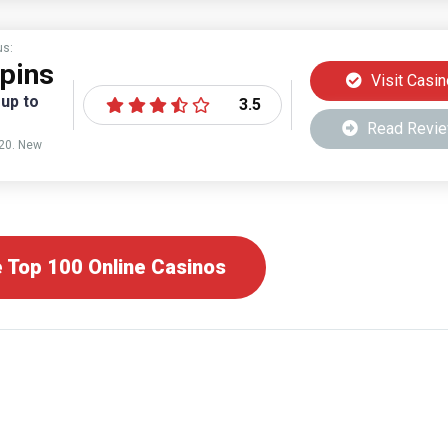
s:
pins
Visit Casin
up to
3.5
Read Revi
20. New
e Top 100 Online Casinos