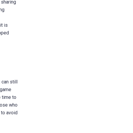
 sharing
ing
t is
opped
can still
e game
e time to
those who
 to avoid