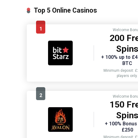
Top 5 Online Casinos
1
Welcome Bonu
200 Fr
Spin
+ 100% up to £4
BTC
Minimum deposit: £
players only.
2
Welcome Bonu
150 Fr
Spin
+ 100% Bonus 
£250
Minimum deposit: £