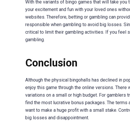
With the variants of bingo games that will take you 
your excitement and fun with your loved ones witho
websites. Therefore, betting or gambling can provid
responsible when gambling to avoid big losses. Since
critical to limit their gambling activities. If you fee
gambling.
Conclusion
Although the physical bingohalls has declined in pop
enjoy this game through the online versions. There 
variations on a small or high budget. For gamblers tr
find the most lucrative bonus packages. The terms 
want to make a huge profit with a small stake. Cont
big losses and disappointment.