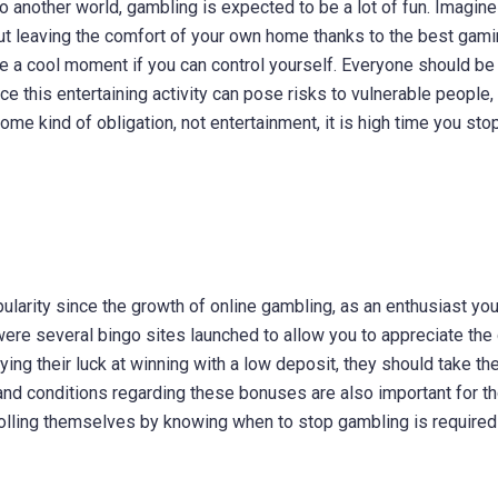
to another world, gambling is expected to be a lot of fun. Imagine
ut leaving the comfort of your own home thanks to the best gam
e a cool moment if you can control yourself. Everyone should be
 this entertaining activity can pose risks to vulnerable people, i
l some kind of obligation, not entertainment, it is high time you st
ularity since the growth of online gambling, as an enthusiast you 
were several bingo sites launched to allow you to appreciate th
ying their luck at winning with a low deposit, they should take th
and conditions regarding these bonuses are also important for 
rolling themselves by knowing when to stop gambling is required