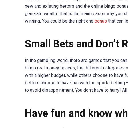
new and existing bettors and the online bingo bonus
generate wealth. That is the main reason why you sh
winning. You could be the right one
bonus
that can l
Small Bets and Don’t 
In the gambling world, there are games that you can 
bingo real money spaces, the different categories 
with a higher budget, while others choose to have f
bettors choose to have fun with the sports betting 
to avoid disappointment. You don’t have to hurry! All
Have fun and know wh