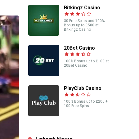
Bitkingz Casino
30 Free Spins and 100%
Bonus up to £500 at
Bitkingz Casino
20Bet Casino
100% Bonus up to £100 at
20Bet Casino
PlayClub Casino
100% Bonus up to £200 +
100 Free Spins