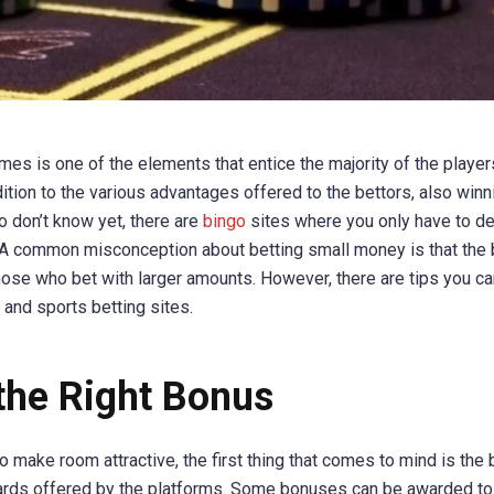
es is one of the elements that entice the majority of the player
ition to the various advantages offered to the bettors, also winn
 don’t know yet, there are
bingo
sites where you only have to de
A common misconception about betting small money is that the 
those who bet with larger amounts. However, there are tips you ca
and sports betting sites.
 the Right Bonus
o make room attractive, the first thing that comes to mind is the
ards offered by the platforms. Some bonuses can be awarded to