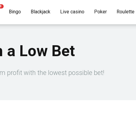
Bingo
Blackjack
Live casino
Poker
Roulette
h a Low Bet
profit with the lowest possible bet!