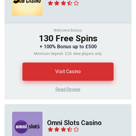
Welcome Bonus:
130 Free Spins
+ 100% Bonus up to £500
Minimum deposit: £20. New players only.
Visit Casino
Read Review
Omni Slots Casino