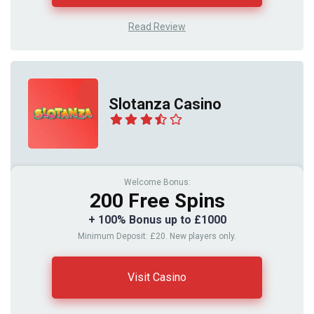
Read Review
Slotanza Casino
Welcome Bonus:
200 Free Spins
+ 100% Bonus up to £1000
Minimum Deposit: £20. New players only.
Visit Casino