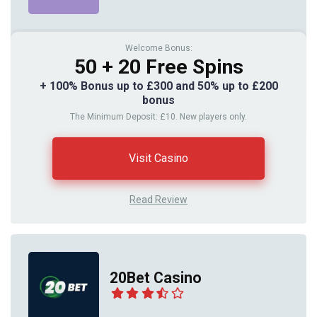
Welcome Bonus:
50 + 20 Free Spins
+ 100% Bonus up to £300 and 50% up to £200
bonus
The Minimum Deposit: £10. New players only.
Visit Casino
Read Review
20Bet Casino