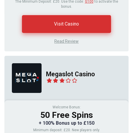
The Minimum Deposit: £20. Use the code:
G100
to activate the
bonus.
Visit Casino
Read Review
Megaslot Casino
Welcome Bonus:
50 Free Spins
+ 100% Bonus up to £150
Minimum deposit: £20. New players only.