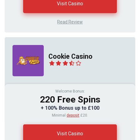
Visit Casino
Read Review
Cookie Casino
Welcome Bonus:
220 Free Spins
+ 100% Bonus up to £100
Minimal
deposit
£20.
Visit Casino