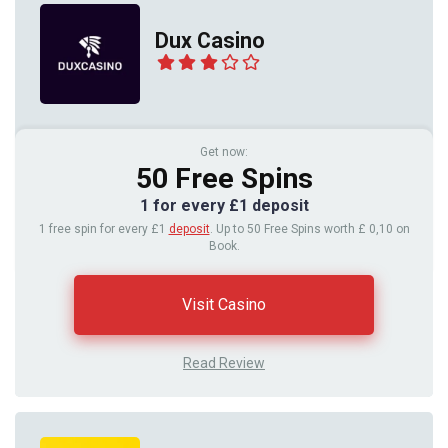
Dux Casino
Get now:
50 Free Spins
1 for every £1 deposit
1 free spin for every £1
deposit
. Up to 50 Free Spins worth £ 0,10 on
Book.
Visit Casino
Read Review