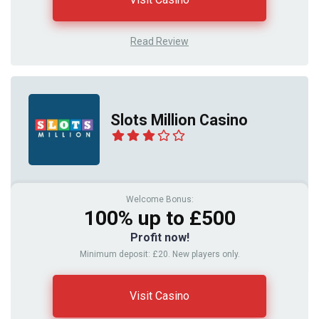
Read Review
Slots Million Casino
Welcome Bonus:
100% up to £500
Profit now!
Minimum deposit: £20. New players only.
Visit Casino