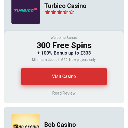
Turbico Casino
Welcome Bonus:
300 Free Spins
+ 100% Bonus up to £333
Minimum deposit: £20. New players only.
Visit Casino
Read Review
Bob Casino