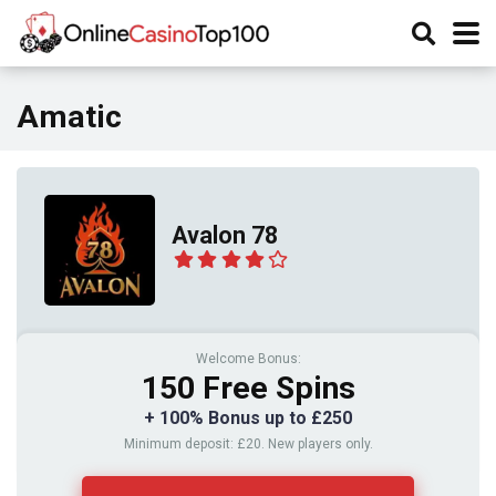
Amatic
Avalon 78
Welcome Bonus:
150 Free Spins
+ 100% Bonus up to £250
Minimum deposit: £20. New players only.