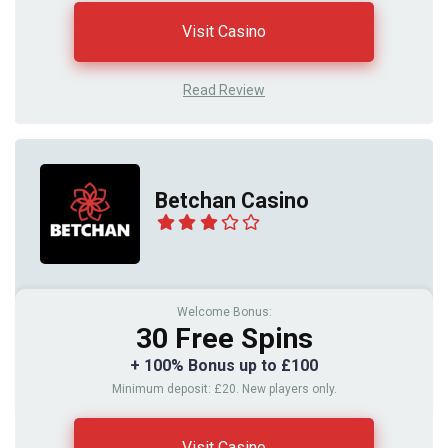
Visit Casino
Read Review
Betchan Casino
Welcome Bonus:
30 Free Spins
+ 100% Bonus up to £100
Minimum deposit: £20. New players only.
Visit Casino