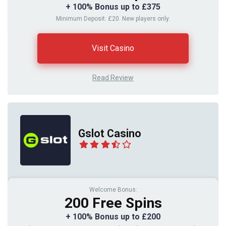
+ 100% Bonus up to £375
Minimum Deposit: £20. New players only.
Visit Casino
Read Review
Gslot Casino
Welcome Bonus:
200 Free Spins
+ 100% Bonus up to £200