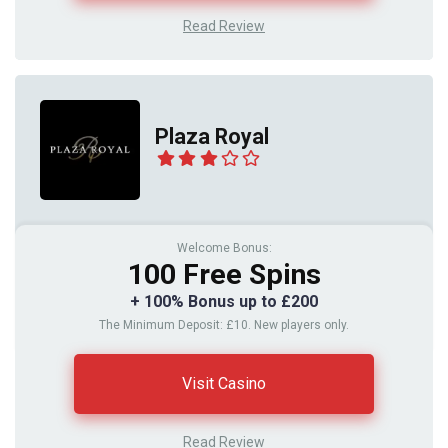
Read Review
Plaza Royal
Welcome Bonus:
100 Free Spins
+ 100% Bonus up to £200
The Minimum Deposit: £10. New players only.
Visit Casino
Read Review