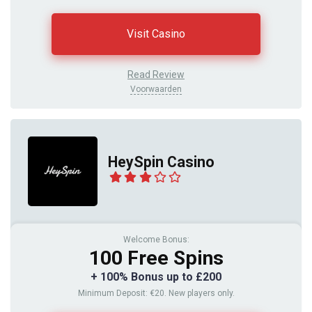
Visit Casino
Read Review
Voorwaarden
HeySpin Casino
Welcome Bonus:
100 Free Spins
+ 100% Bonus up to £200
Minimum Deposit: €20. New players only.