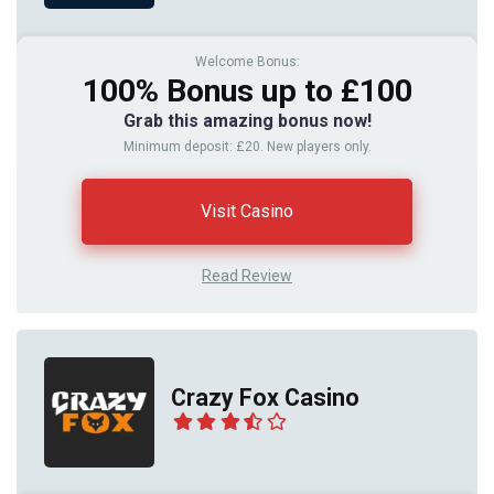
Welcome Bonus:
100% Bonus up to £100
Grab this amazing bonus now!
Minimum deposit: £20. New players only.
Visit Casino
Read Review
Crazy Fox Casino