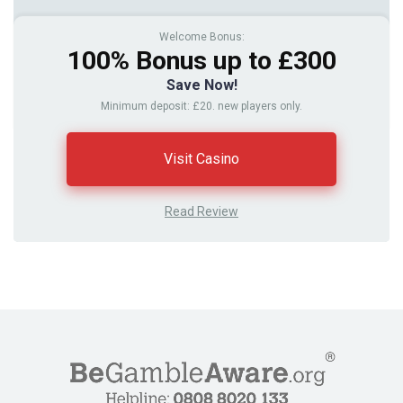
Welcome Bonus:
100% Bonus up to £300
Save Now!
Minimum deposit: £20. new players only.
Visit Casino
Read Review