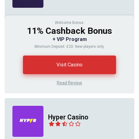
Welcome Bonus:
11% Cashback Bonus
+ VIP Program
Minimum Deposit: £20. New players only.
Visit Casino
Read Review
Hyper Casino