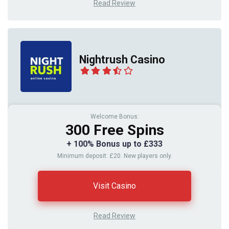
Read Review
Nightrush Casino
Welcome Bonus:
300 Free Spins
+ 100% Bonus up to £333
Minimum deposit: £20. New players only.
Visit Casino
Read Review