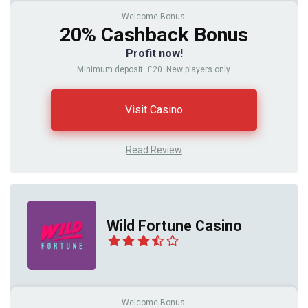
Welcome Bonus:
20% Cashback Bonus
Profit now!
Minimum deposit: £20. New players only.
Visit Casino
Read Review
Wild Fortune Casino
Welcome Bonus: