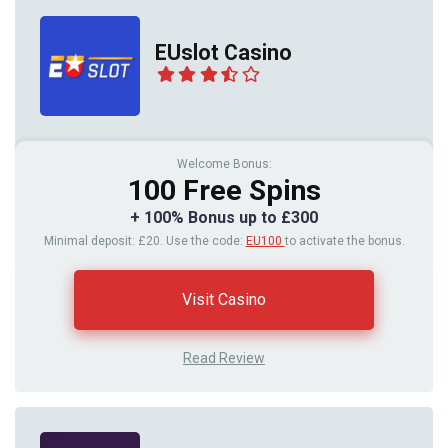
EUslot Casino
Welcome Bonus:
100 Free Spins
+ 100% Bonus up to £300
Minimal deposit: £20. Use the code:
EU100
to activate the bonus.
Visit Casino
Read Review