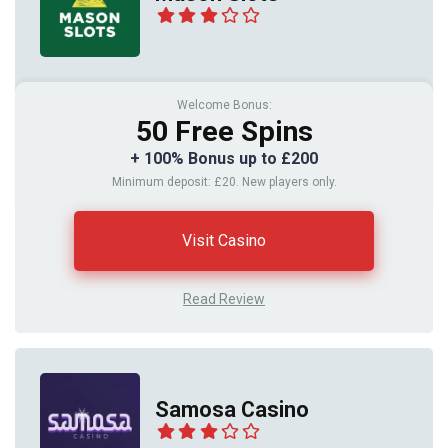
Welcome Bonus:
50 Free Spins
+ 100% Bonus up to £200
Minimum deposit: £20. New players only.
Visit Casino
Read Review
Samosa Casino