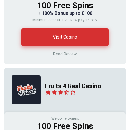
100 Free Spins
+ 100% Bonus up to £100
Minimum deposit: £20. New players only.
Visit Casino
Read Review
Fruits 4 Real Casino
Welcome Bonus:
100 Free Spins