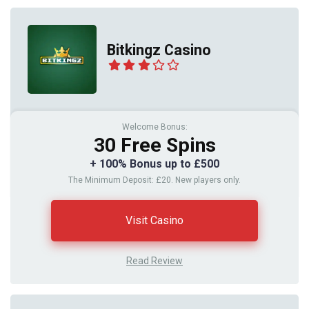
Bitkingz Casino
Welcome Bonus:
30 Free Spins
+ 100% Bonus up to £500
The Minimum Deposit: £20. New players only.
Visit Casino
Read Review