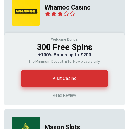
Whamoo Casino
Welcome Bonus:
300 Free Spins
+100% Bonus up to £200
The Minimum Deposit: £10. New players only.
Visit Casino
Read Review
Mason Slots