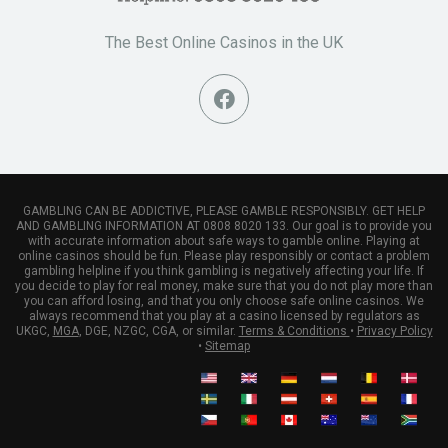
The Best Online Casinos in the UK
GAMBLING CAN BE ADDICTIVE, PLEASE GAMBLE RESPONSIBLY. GET HELP
AND GAMBLING INFORMATION AT 0808 8020 133. Our goal is to provide you
with accurate information about safe ways to gamble online. Playing at
online casinos should be fun. Please play responsibly or contact a problem
gambling helpline if you think gambling is negatively affecting your life. If
you decide to play for real money, make sure that you do not play more than
you can afford losing, and that you only choose safe online casinos. We
always recommend that you play at a casino licensed by regulators as
UKGC,
MGA
, DGE, NZGC, CGA, or similar.
Terms & Conditions
•
Privacy Policy
•
Sitemap