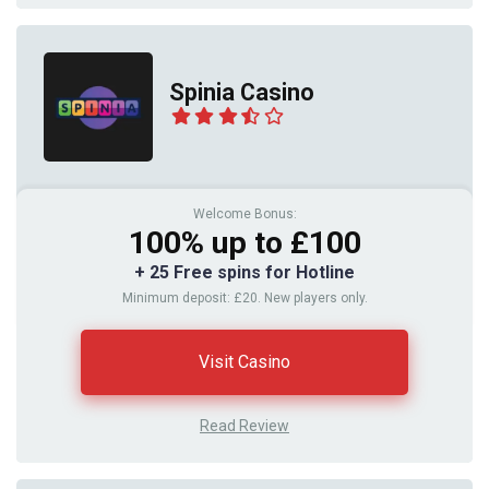
Spinia Casino
Welcome Bonus:
100% up to £100
+ 25 Free spins for Hotline
Minimum deposit: £20. New players only.
Visit Casino
Read Review