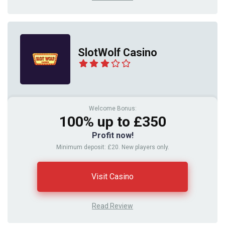
SlotWolf Casino
Welcome Bonus:
100% up to £350
Profit now!
Minimum deposit: £20. New players only.
Visit Casino
Read Review