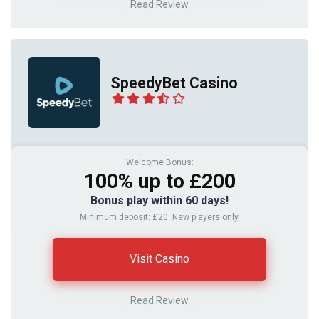
Read Review
SpeedyBet Casino
Welcome Bonus:
100% up to £200
Bonus play within 60 days!
Minimum deposit: £20. New players only.
Visit Casino
Read Review