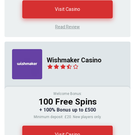
Visit Casino
Read Review
Wishmaker Casino
Welcome Bonus:
100 Free Spins
+ 100% Bonus up to £500
Minimum deposit: £20. New players only.
Visit Casino