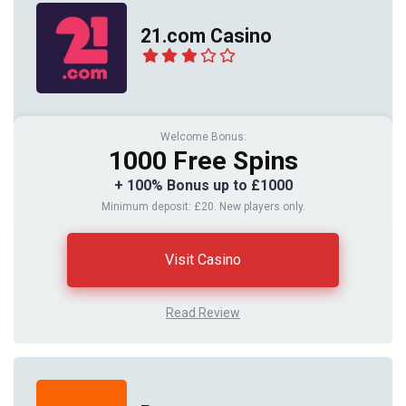
21.com Casino
Welcome Bonus:
1000 Free Spins
+ 100% Bonus up to £1000
Minimum deposit: £20. New players only.
Visit Casino
Read Review