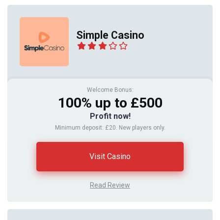
Simple Casino
Welcome Bonus:
100% up to £500
Profit now!
Minimum deposit: £20. New players only.
Visit Casino
Read Review