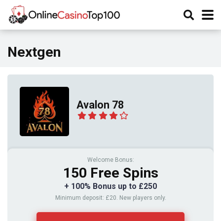
Nextgen
Avalon 78
Welcome Bonus:
150 Free Spins
+ 100% Bonus up to £250
Minimum deposit: £20. New players only.