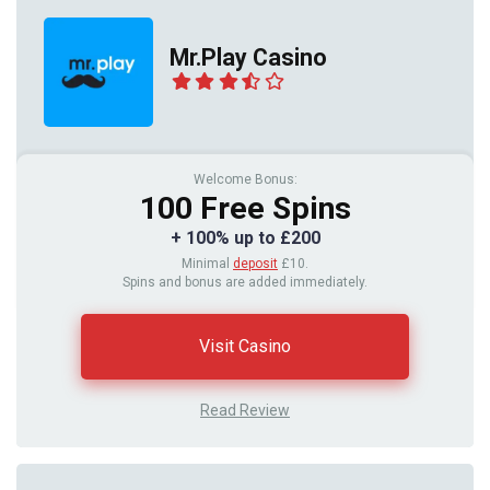
Mr.Play Casino
Welcome Bonus:
100 Free Spins
+ 100% up to £200
Minimal
deposit
£10.
Spins and bonus are added immediately.
Visit Casino
Read Review