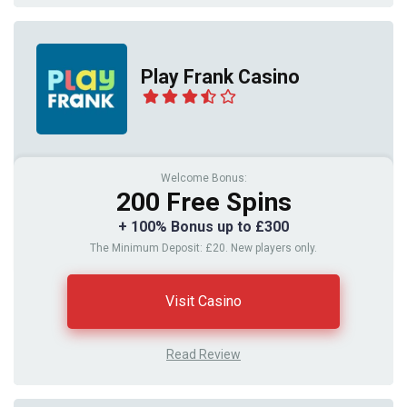
Play Frank Casino
Welcome Bonus:
200 Free Spins
+ 100% Bonus up to £300
The Minimum Deposit: £20. New players only.
Visit Casino
Read Review