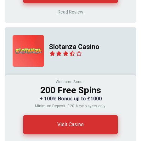
Read Review
Slotanza Casino
Welcome Bonus:
200 Free Spins
+ 100% Bonus up to £1000
Minimum Deposit: £20. New players only.
Visit Casino