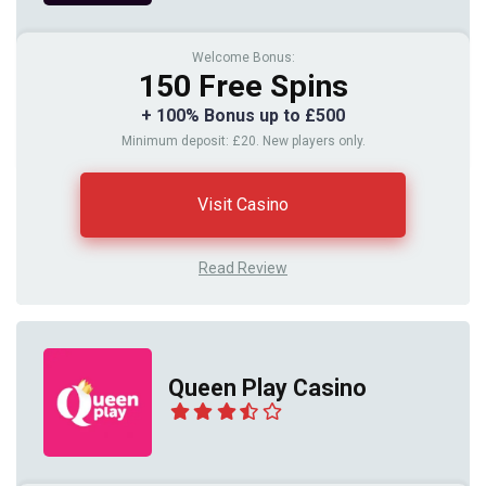
Welcome Bonus:
150 Free Spins
+ 100% Bonus up to £500
Minimum deposit: £20. New players only.
Visit Casino
Read Review
Queen Play Casino