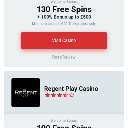
Welcome Bonus:
130 Free Spins
+ 100% Bonus up to £500
Minimum deposit: £20. New players only.
Visit Casino
Read Review
Regent Play Casino
Welcome Bonus: