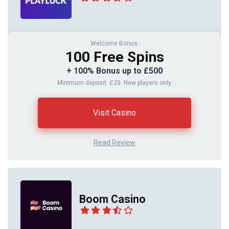
Welcome Bonus:
100 Free Spins
+ 100% Bonus up to £500
Minimum deposit: £20. New players only.
Visit Casino
Read Review
Boom Casino