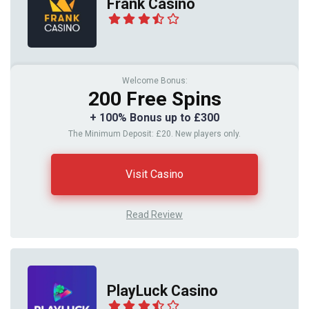
Frank Casino
Welcome Bonus:
200 Free Spins
+ 100% Bonus up to £300
The Minimum Deposit: £20. New players only.
Visit Casino
Read Review
PlayLuck Casino