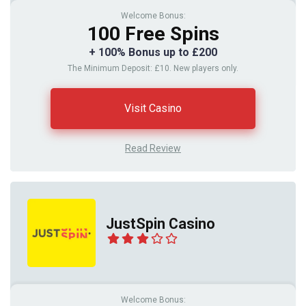
Welcome Bonus:
100 Free Spins
+ 100% Bonus up to £200
The Minimum Deposit: £10. New players only.
Visit Casino
Read Review
JustSpin Casino
Welcome Bonus: