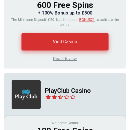
600 Free Spins
+ 100% Bonus up to £500
The Minimum Deposit: £20. Use the code:
BONUS21
to activate the
bonus.
Visit Casino
Read Review
PlayClub Casino
Welcome Bonus: