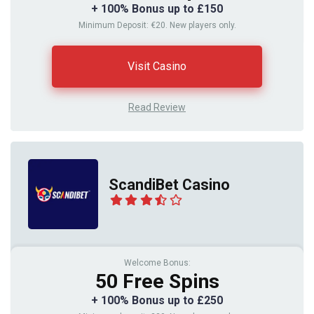
+ 100% Bonus up to £150
Minimum Deposit: €20. New players only.
Visit Casino
Read Review
ScandiBet Casino
Welcome Bonus:
50 Free Spins
+ 100% Bonus up to £250