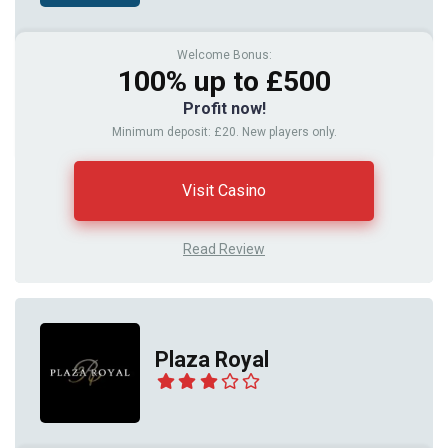
Welcome Bonus:
100% up to £500
Profit now!
Minimum deposit: £20. New players only.
Visit Casino
Read Review
Plaza Royal