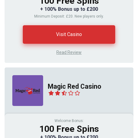
100 Free Spins
+ 100% Bonus up to £200
Minimum Deposit: £20. New players only.
Visit Casino
Read Review
Magic Red Casino
Welcome Bonus:
100 Free Spins
+ 100% Bonus up to £200