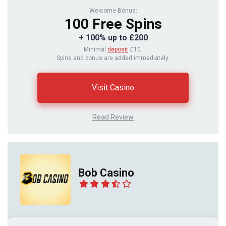
Welcome Bonus:
100 Free Spins
+ 100% up to £200
Minimal
deposit
£10.
Spins and bonus are added immediately.
Visit Casino
Read Review
Bob Casino