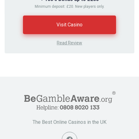
Minimum deposit: £20. New players only.
Visit Casino
Read Review
The Best Online Casinos in the UK