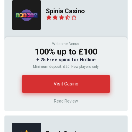
Spinia Casino
Welcome Bonus:
100% up to £100
+ 25 Free spins for Hotline
Minimum deposit: £20. New players only.
Visit Casino
Read Review