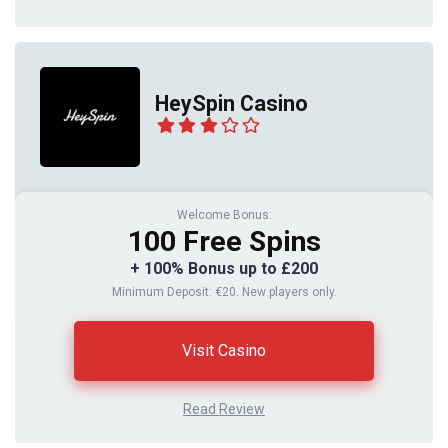
HeySpin Casino
Welcome Bonus:
100 Free Spins
+ 100% Bonus up to £200
Minimum Deposit: €20. New players only.
Visit Casino
Read Review