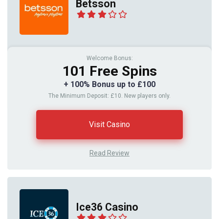
Betsson
Welcome Bonus:
101 Free Spins
+ 100% Bonus up to £100
The Minimum Deposit: £10. New players only.
Visit Casino
Read Review
Ice36 Casino