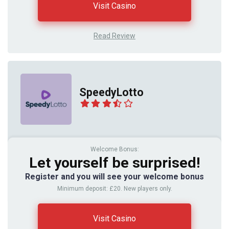
Visit Casino
Read Review
SpeedyLotto
Welcome Bonus:
Let yourself be surprised!
Register and you will see your welcome bonus
Minimum deposit: £20. New players only.
Visit Casino