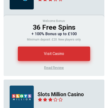
Welcome Bonus:
36 Free Spins
+ 100% Bonus up to £100
Minimum deposit: £20. New players only.
Visit Casino
Read Review
Slots Million Casino