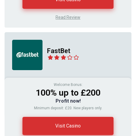
Read Review
FastBet
Welcome Bonus:
100% up to £200
Profit now!
Minimum deposit: £20. New players only.
Visit Casino