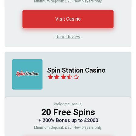
Minimum deposit: £20. New players only.
Visit Casino
Read Review
Spin Station Casino
Welcome Bonus:
20 Free Spins
+ 200% Bonus up to £2000
Minimum deposit: £20. New players only.