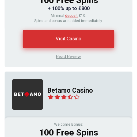
100 Free Spins
+ 100% up to £800
Minimal
deposit
£10.
Spins and bonus are added immediately.
Visit Casino
Read Review
Betamo Casino
Welcome Bonus:
100 Free Spins