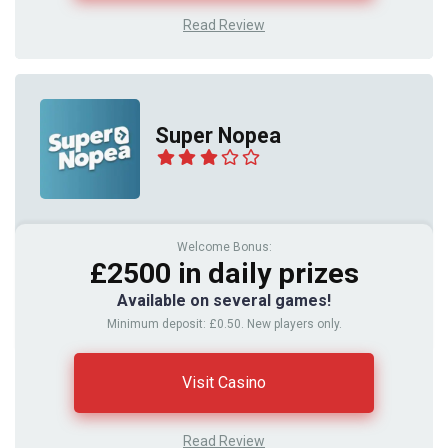
Read Review
Super Nopea
Welcome Bonus:
£2500 in daily prizes
Available on several games!
Minimum deposit: £0.50. New players only.
Visit Casino
Read Review