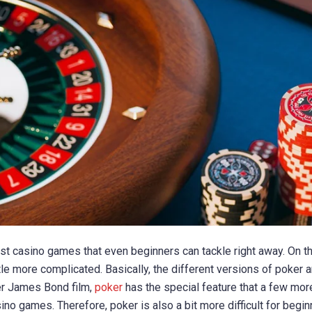
est casino games that even beginners can tackle right away. On t
tle more complicated. Basically, the different versions of poker 
her James Bond film,
poker
has the special feature that a few mor
asino games. Therefore, poker is also a bit more difficult for begi