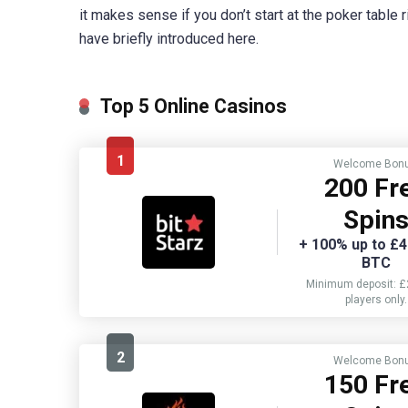
it makes sense if you don’t start at the poker tabl
have briefly introduced here.
Top 5 Online Casinos
1
Welcome Bonu
200 Fr
Spin
+ 100% up to £4
BTC
Minimum deposit: £
players only.
2
Welcome Bonu
150 Fr