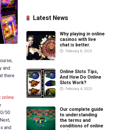
Latest News
Why playing in online
casinos with live
chat is better.
February 8, 2023
course,
sy and
Online Slots Tips,
at there
And How Do Online
Slots Work?
February 4, 2023
t
online
e
Our complete guide
 50/50
to understanding
 Next,
the terms and
conditions of online
es and