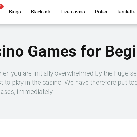
Bingo
Blackjack
Live casino
Poker
Roulette
sino Games for Beg
r, you are initially overwhelmed by the huge sel
to play in the casino. We have therefore put tog
cases, immediately.