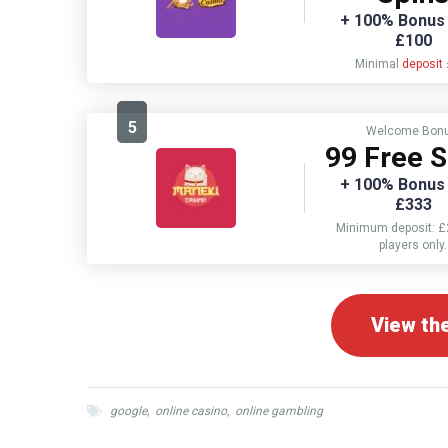
+ 100% Bonus 
£100
Minimal
deposit
5
Welcome Bonu
99 Free S
+ 100% Bonus 
£333
Minimum deposit: £
players only.
View th
google
,
online casino
,
online gambling