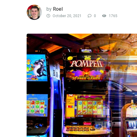
by
Roel
October 20, 2021
0
1765