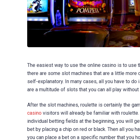
The easiest way to use the online casino is to use t
there are some slot machines that are a little more
self-explanatory. In many cases, all you have to do is
are a multitude of slots that you can all play withou
After the slot machines, roulette is certainly the g
casino
visitors will already be familiar with roulette
individual betting fields at the beginning, you will 
bet by placing a chip on red or black. Then all you h
you can place a bet on a specific number that you ho