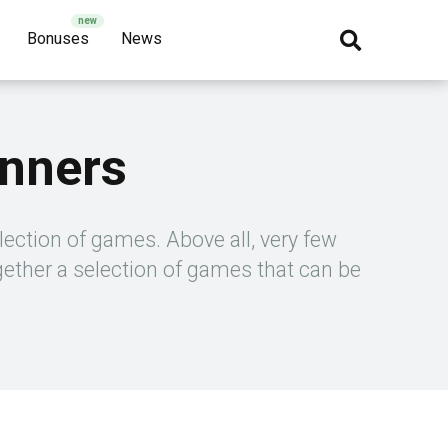
Bonuses
News
inners
ection of games. Above all, very few
ether a selection of games that can be