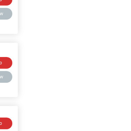
ew
o
ew
o