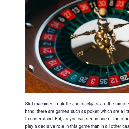
Slot machines, roulette and blackjack are the simpl
hand, there are games such as poker, which are a lit
to understand. But, as you can see in one or the ot
play a decisive role in this game than in all other c