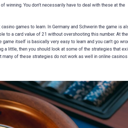
s of winning. You don’t necessarily have to deal with these at the
st casino games to learn. In Germany and Schwerin the game is al
le to a card value of 21 without overshooting this number. At t
e game itself is basically very easy to learn and you can’t go wr
g a little, then you should look at some of the strategies that exi
t many of these strategies do not work as well in online casinos