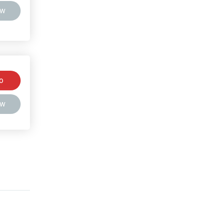
ew
o
ew