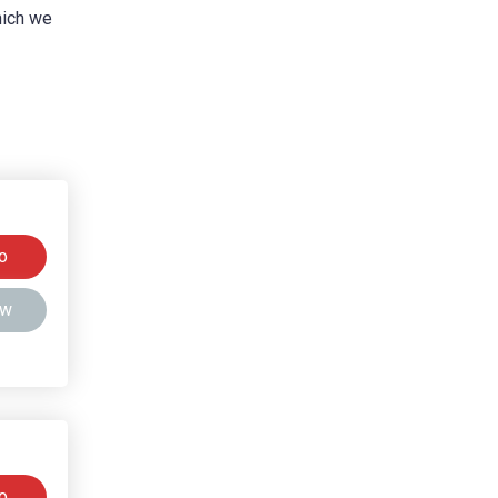
hich we
o
ew
o