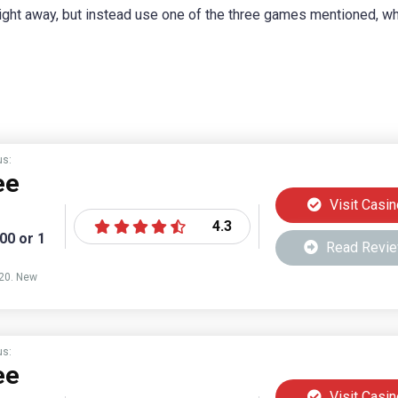
e right away, but instead use one of the three games mentioned, w
s:
ee
Visit Casin
s
4.3
00 or 1
Read Revi
20. New
s:
ee
Visit Casin