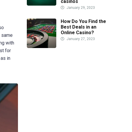
casinos
January 29, 2023
How Do You Find the
Best Deals in an
so
Online Casino?
he same
January 27, 2023
ong with
st for
 as in