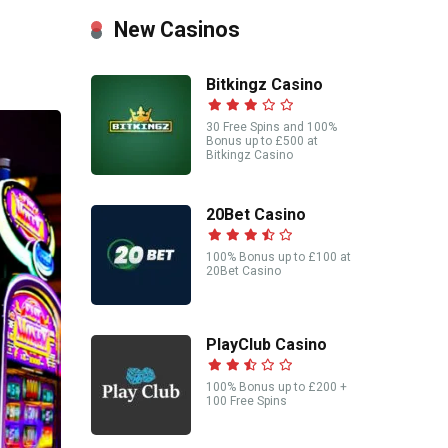
New Casinos
Bitkingz Casino
30 Free Spins and 100%
Bonus up to £500 at
Bitkingz Casino
20Bet Casino
100% Bonus up to £100 at
20Bet Casino
PlayClub Casino
100% Bonus up to £200 +
100 Free Spins