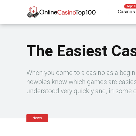
Casinos
The Easiest Ca
When you come to a casino as a beginne
newbies know which games are easiest 
understood very quickly and, in some 
News