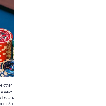
he other
are easy
e factors
nners. So