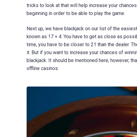
tricks to look at that will help increase your chance
beginning in order to be able to play the game.
Next up, we have blackjack on our list of the easie
known as 17 + 4. You have to get as close as possib
time, you have to be closer to 21 than the dealer. Th
it. But if you want to increase your chances of winnin
blackjack. It should be mentioned here, however, tha
offline casinos.