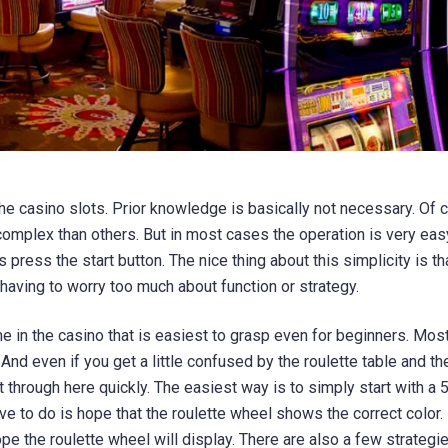
he casino slots. Prior knowledge is basically not necessary. Of 
 complex than others. But in most cases the operation is very ea
 press the start button. The nice thing about this simplicity is th
t having to worry too much about function or strategy.
ame in the casino that is easiest to grasp even for beginners. Mos
. And even if you get a little confused by the roulette table and th
get through here quickly. The easiest way is to simply start with a
ave to do is hope that the roulette wheel shows the correct color.
pe the roulette wheel will display. There are also a few strategi