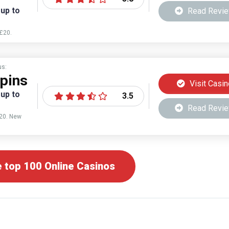
up to
Read Revi
£20.
s:
pins
Visit Casin
up to
3.5
Read Revi
20. New
e top 100 Online Casinos