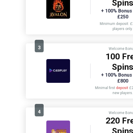
Spin
+ 100% Bonus 
£250
Minimum deposit: £
players only.
3
Welcome Bonu
100 Fr
Spin
+ 100% Bonus 
£800
Minimal first
deposit
£2
new players.
4
Welcome Bonu
220 Fr
Spin