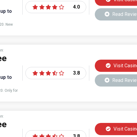
s
4.0
up to
Read Revi
20. New
s:
ee
Visit Casin
s
3.8
up to
Read Revi
0. Only for
s:
ee
Visit Casin
s
3.8