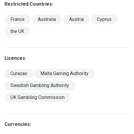
Restricted Countries:
France
Australia
Austria
Cyprus
the UK
Licences:
Curacao
Malta Gaming Authority
Swedish Gambling Authority
UK Gambling Commission
Currencies: