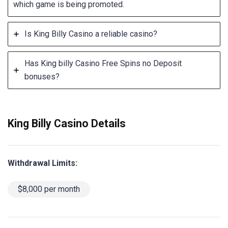
which game is being promoted.
Is King Billy Casino a reliable casino?
Has King billy Casino Free Spins no Deposit
bonuses?
King Billy Casino Details
Withdrawal Limits:
$8,000 per month