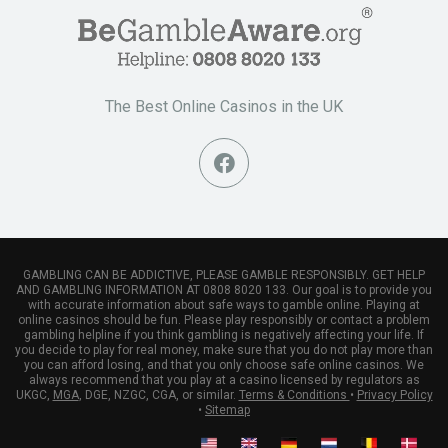
The Best Online Casinos in the UK
GAMBLING CAN BE ADDICTIVE, PLEASE GAMBLE RESPONSIBLY. GET HELP
AND GAMBLING INFORMATION AT 0808 8020 133. Our goal is to provide you
with accurate information about safe ways to gamble online. Playing at
online casinos should be fun. Please play responsibly or contact a problem
gambling helpline if you think gambling is negatively affecting your life. If
you decide to play for real money, make sure that you do not play more than
you can afford losing, and that you only choose safe online casinos. We
always recommend that you play at a casino licensed by regulators as
UKGC,
MGA
, DGE, NZGC, CGA, or similar.
Terms & Conditions
•
Privacy Policy
•
Sitemap