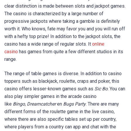
clear distinction is made between slots and jackpot games.
The casino is characterized by a large number of
progressive jackpots where taking a gamble is definitely
worth it. Who knows, fate may favor you and you will run off
with a hefty top prize! In addition to the jackpot slots, the
casino has a wide range of regular slots. It
online
casino
has games from quite a few different studios in its
range.
The range of table games is diverse. In addition to casino
toppers such as blackjack, roulette, craps and poker, this
casino offers lesser-known games such as
Sic Bo
. You can
also play simpler games in the arcade casino
like
Bingo
,
Dreamcatcher
en
Bugs Party
. There are many
different forms of the roulette game in the live casino,
where there are also specific tables set up per country,
where players from a country can app and chat with the