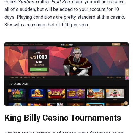
either
Starburst
either
Fruit Zen
. spins you will not receive
all of a sudden, but will be added to your account for 10
days. Playing conditions are pretty standard at this casino.
35x with a maximum bet of £10 per spin.
King Billy Casino Tournaments