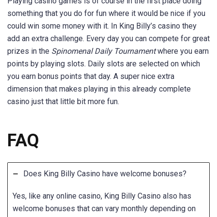
Playing casino games is of course in the first place doing
something that you do for fun where it would be nice if you
could win some money with it. In King Billy’s casino they
add an extra challenge. Every day you can compete for great
prizes in the
Spinomenal Daily Tournament
where you earn
points by playing slots. Daily slots are selected on which
you earn bonus points that day. A super nice extra
dimension that makes playing in this already complete
casino just that little bit more fun.
FAQ
Does King Billy Casino have welcome bonuses?
Yes, like any online casino, King Billy Casino also has
welcome bonuses that can vary monthly depending on