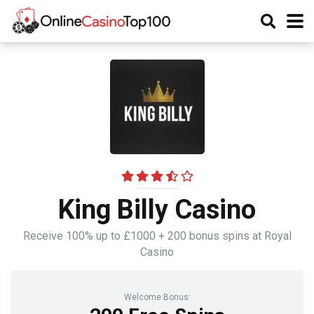
King Billy Casino
Receive 100% up to £1000 + 200 bonus spins at Royal
Casino
Welcome Bonus: