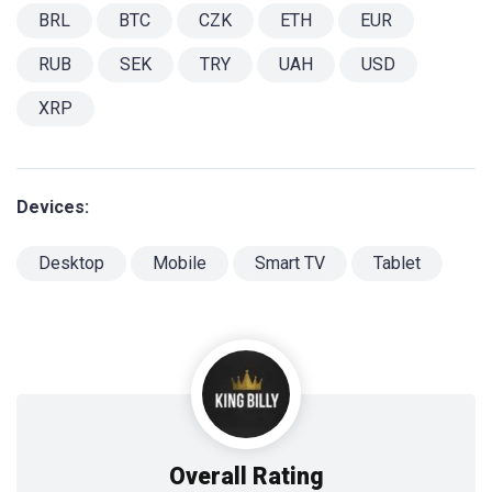
BRL
BTC
CZK
ETH
EUR
RUB
SEK
TRY
UAH
USD
XRP
Devices:
Desktop
Mobile
Smart TV
Tablet
Overall Rating