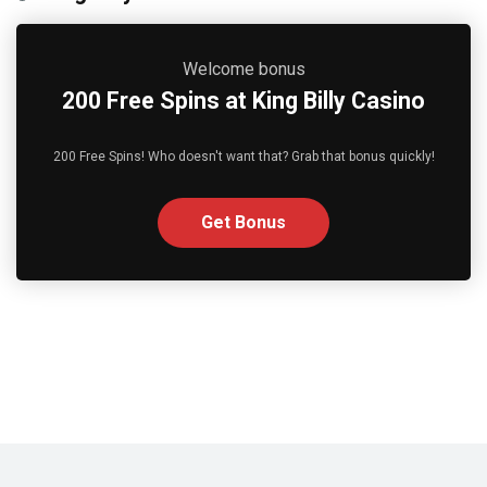
Welcome bonus
200 Free Spins at King Billy Casino
200 Free Spins! Who doesn't want that? Grab that bonus quickly!
Get Bonus