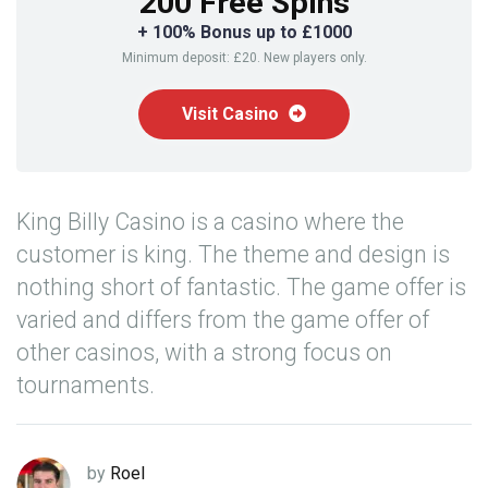
200 Free Spins
+ 100% Bonus up to £1000
Minimum deposit: £20. New players only.
Visit Casino
King Billy Casino is a casino where the
customer is king. The theme and design is
nothing short of fantastic. The game offer is
varied and differs from the game offer of
other casinos, with a strong focus on
tournaments.
by
Roel