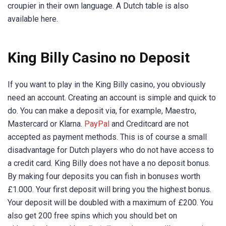
croupier in their own language. A Dutch table is also
available here.
King Billy Casino no Deposit
If you want to play in the King Billy casino, you obviously
need an account. Creating an account is simple and quick to
do. You can make a deposit via, for example, Maestro,
Mastercard or Klarna.
PayPal
and Creditcard are not
accepted as payment methods. This is of course a small
disadvantage for Dutch players who do not have access to
a credit card. King Billy does not have a no deposit bonus.
By making four deposits you can fish in bonuses worth
£1.000. Your first deposit will bring you the highest bonus.
Your deposit will be doubled with a maximum of £200. You
also get 200 free spins which you should bet on