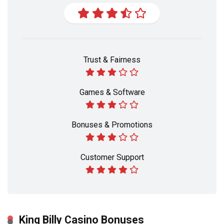
Trust & Fairness
Games & Software
Bonuses & Promotions
Customer Support
King Billy Casino Bonuses