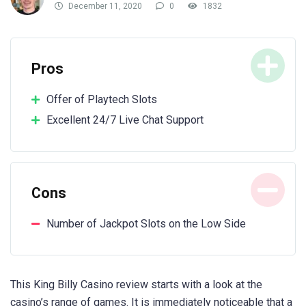
December 11, 2020
0
1832
Pros
Offer of Playtech Slots
Excellent 24/7 Live Chat Support
Cons
Number of Jackpot Slots on the Low Side
This King Billy Casino review starts with a look at the
casino’s range of games. It is immediately noticeable that a