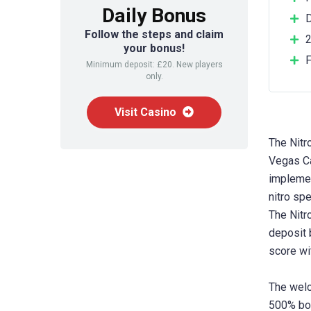
Daily Bonus
D
Follow the steps and claim
2
your bonus!
F
Minimum deposit: £20. New players
only.
Visit Casino
The Nitr
Vegas Ca
implemen
nitro sp
The Nitr
deposit 
score wi
The welc
500% bon