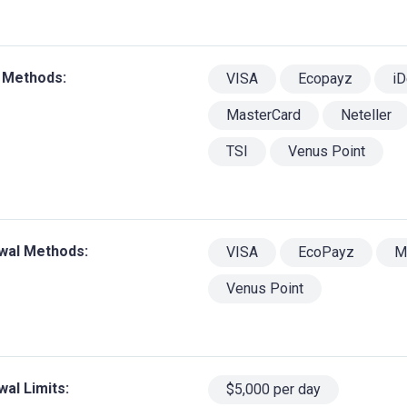
 Methods:
VISA
Ecopayz
iD
MasterCard
Neteller
TSI
Venus Point
wal Methods:
VISA
EcoPayz
M
Venus Point
al Limits:
$5,000 per day