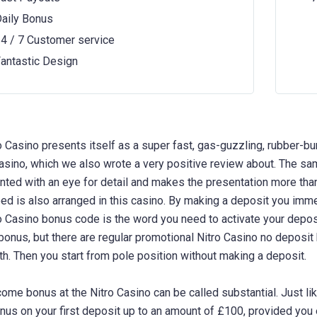
aily Bonus
4 / 7 Customer service
antastic Design
o Casino presents itself as a super fast, gas-guzzling, rubber-bur
sino, which we also wrote a very positive review about. The sa
ted with an eye for detail and makes the presentation more than 
eed is also arranged in this casino. By making a deposit you imme
o Casino bonus code is the word you need to activate your depos
bonus, but there are regular promotional Nitro Casino no deposit
th. Then you start from pole position without making a deposit.
ome bonus at the Nitro Casino can be called substantial. Just l
us on your first deposit up to an amount of £100, provided you e