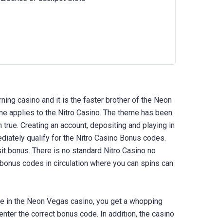
ning casino and it is the faster brother of the Neon
me applies to the Nitro Casino. The theme has been
true. Creating an account, depositing and playing in
diately qualify for the Nitro Casino Bonus codes.
it bonus. There is no standard Nitro Casino no
 bonus codes in circulation where you can spins can
ike in the Neon Vegas casino, you get a whopping
nter the correct bonus code. In addition, the casino