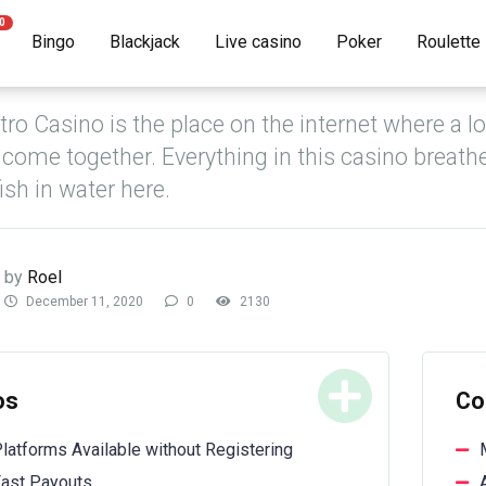
Bingo
Blackjack
Live casino
Poker
Roulette
tro Casino is the place on the internet where a l
 come together. Everything in this casino breathe
fish in water here.
by
Roel
December 11, 2020
0
2130
os
Co
latforms Available without Registering
ast Payouts