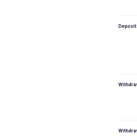
Deposit
Withdra
Withdraw