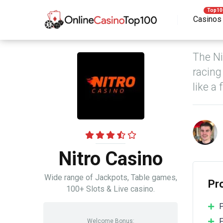
Casinos
The Ni
racing
like a 
Nitro Casino
Wide range of Jackpots, Table games,
Pr
100+ Slots & Live casino.
P
F
Welcome Bonus: