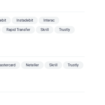
ebit
Instadebit
Interac
Rapid Transfer
Skrill
Trustly
astercard
Neteller
Skrill
Trustly