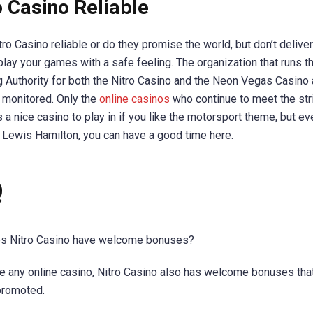
o Casino Reliable
tro Casino reliable or do they promise the world, but don’t delive
play your games with a safe feeling. The organization that runs t
 Authority for both the Nitro Casino and the Neon Vegas Casino a
y monitored. Only the
online casinos
who continue to meet the stric
s a nice casino to play in if you like the motorsport theme, but e
r Lewis Hamilton, you can have a good time here.
Q
s Nitro Casino have welcome bonuses?
ike any online casino, Nitro Casino also has welcome bonuses th
promoted.