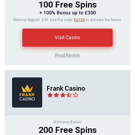
100 Free Spins
+ 100% Bonus up to £300
Minimal deposit: £20. Use the code:
EU100
to activate the bonus.
Visit Casino
Read Review
Frank Casino
Welcome Bonus:
200 Free Spins