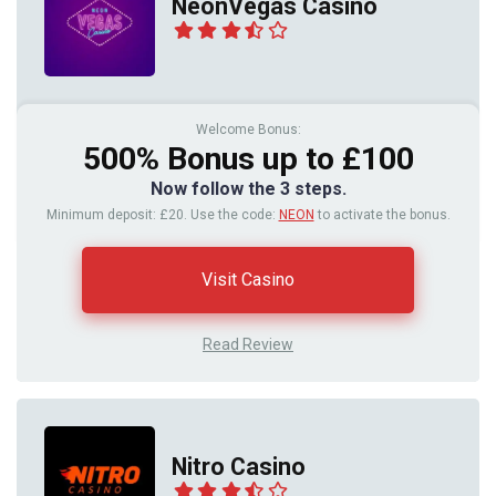
NeonVegas Casino
Welcome Bonus:
500% Bonus up to £100
Now follow the 3 steps.
Minimum deposit: £20. Use the code:
NEON
to activate the bonus.
Visit Casino
Read Review
Nitro Casino