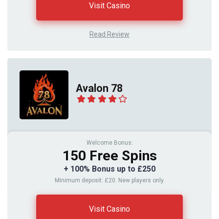
Visit Casino
Read Review
Avalon 78
Welcome Bonus:
150 Free Spins
+ 100% Bonus up to £250
Minimum deposit: £20. New players only.
Visit Casino