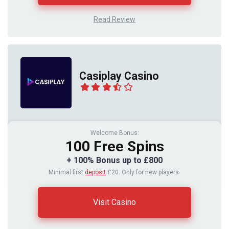
Read Review
Casiplay Casino
Welcome Bonus:
100 Free Spins
+ 100% Bonus up to £800
Minimal first
deposit
£20. Only for new players.
Visit Casino