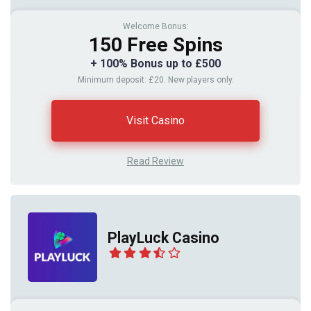
Welcome Bonus:
150 Free Spins
+ 100% Bonus up to £500
Minimum deposit: £20. New players only.
Visit Casino
Read Review
PlayLuck Casino