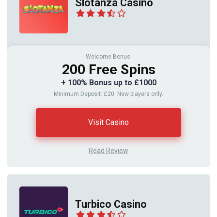
Slotanza Casino
Welcome Bonus:
200 Free Spins
+ 100% Bonus up to £1000
Minimum Deposit: £20. New players only.
Visit Casino
Read Review
Turbico Casino