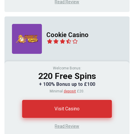
Read Review
Cookie Casino
Welcome Bonus:
220 Free Spins
+ 100% Bonus up to £100
Minimal
deposit
£20.
Visit Casino
Read Review