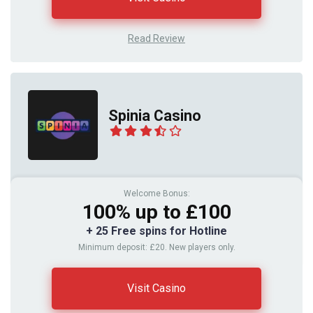
Read Review
Spinia Casino
Welcome Bonus:
100% up to £100
+ 25 Free spins for Hotline
Minimum deposit: £20. New players only.
Visit Casino