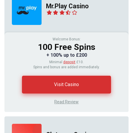
Mr.Play Casino
Welcome Bonus:
100 Free Spins
+ 100% up to £200
Minimal
deposit
£10.
Spins and bonus are added immediately.
Visit Casino
Read Review