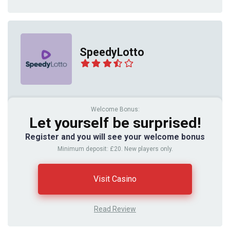
SpeedyLotto
Welcome Bonus:
Let yourself be surprised!
Register and you will see your welcome bonus
Minimum deposit: £20. New players only.
Visit Casino
Read Review