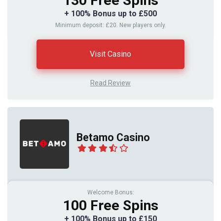
130 Free Spins
+ 100% Bonus up to £500
Minimum deposit: £20. New players only.
Visit Casino
Read Review
Betamo Casino
Welcome Bonus:
100 Free Spins
+ 100% Bonus up to £150