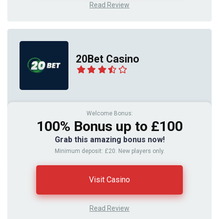
Read Review
20Bet Casino
Welcome Bonus:
100% Bonus up to £100
Grab this amazing bonus now!
Minimum deposit: £20. New players only.
Visit Casino
Read Review