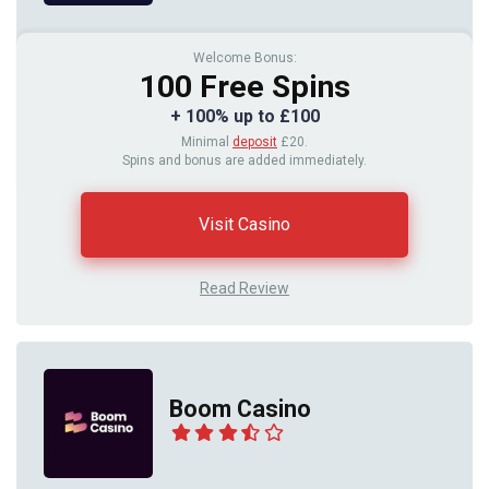
Welcome Bonus:
100 Free Spins
+ 100% up to £100
Minimal
deposit
£20.
Spins and bonus are added immediately.
Visit Casino
Read Review
Boom Casino