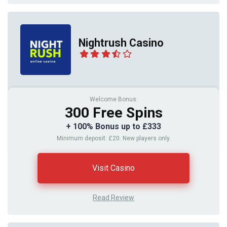
Nightrush Casino
Welcome Bonus:
300 Free Spins
+ 100% Bonus up to £333
Minimum deposit: £20. New players only.
Visit Casino
Read Review