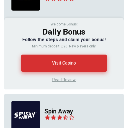
Welcome Bonus:
Daily Bonus
Follow the steps and claim your bonus!
Minimum deposit: £20. New players only.
Visit Casino
Read Review
Spin Away