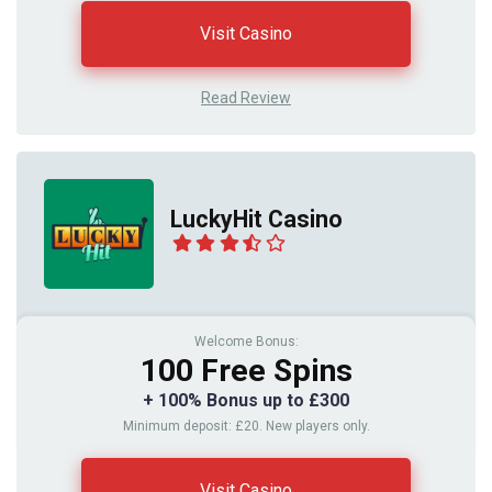
Visit Casino
Read Review
LuckyHit Casino
Welcome Bonus:
100 Free Spins
+ 100% Bonus up to £300
Minimum deposit: £20. New players only.
Visit Casino