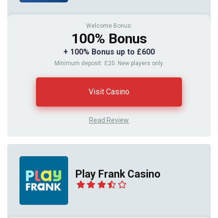
Welcome Bonus:
100% Bonus
+ 100% Bonus up to £600
Minimum deposit: £20. New players only.
Visit Casino
Read Review
Play Frank Casino