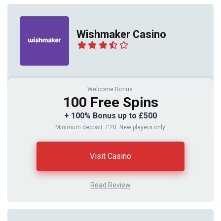
Wishmaker Casino
Welcome Bonus:
100 Free Spins
+ 100% Bonus up to £500
Minimum deposit: £20. New players only.
Visit Casino
Read Review