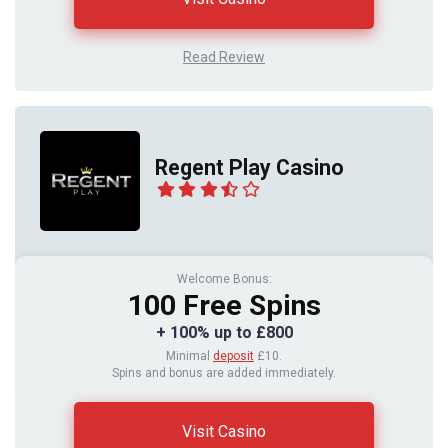
Read Review
Regent Play Casino
Welcome Bonus:
100 Free Spins
+ 100% up to £800
Minimal
deposit
£10.
Spins and bonus are added immediately.
Visit Casino