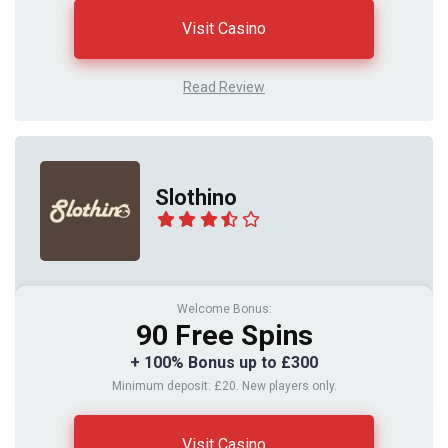
Visit Casino
Read Review
Slothino
Welcome Bonus:
90 Free Spins
+ 100% Bonus up to £300
Minimum deposit: £20. New players only.
Visit Casino