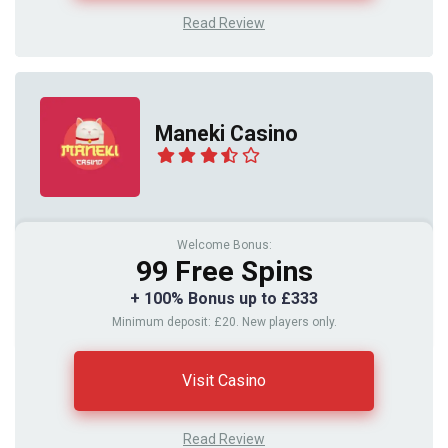
Read Review
Maneki Casino
Welcome Bonus:
99 Free Spins
+ 100% Bonus up to £333
Minimum deposit: £20. New players only.
Visit Casino
Read Review