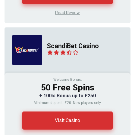
Read Review
ScandiBet Casino
Welcome Bonus:
50 Free Spins
+ 100% Bonus up to £250
Minimum deposit: £20. New players only.
Visit Casino