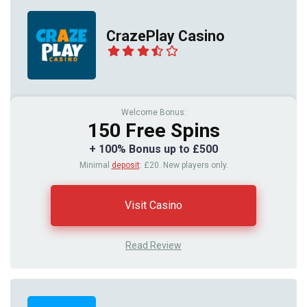
CrazePlay Casino
Welcome Bonus:
150 Free Spins
+ 100% Bonus up to £500
Minimal
deposit
: £20. New players only.
Visit Casino
Read Review