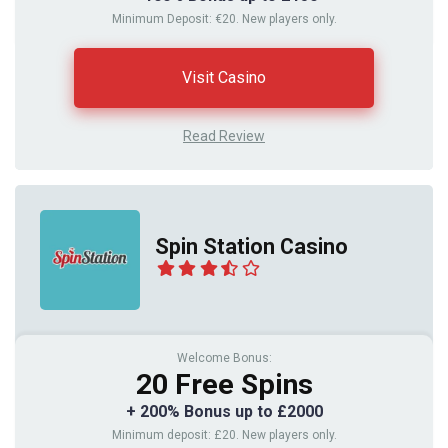
Minimum Deposit: €20. New players only.
Visit Casino
Read Review
Spin Station Casino
Welcome Bonus:
20 Free Spins
+ 200% Bonus up to £2000
Minimum deposit: £20. New players only.