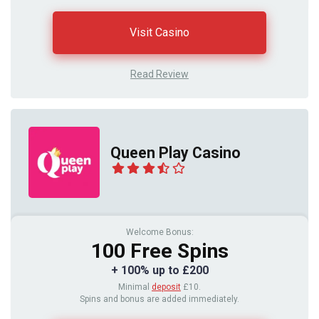
Visit Casino
Read Review
Queen Play Casino
Welcome Bonus:
100 Free Spins
+ 100% up to £200
Minimal
deposit
£10.
Spins and bonus are added immediately.