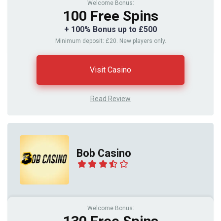
Welcome Bonus:
100 Free Spins
+ 100% Bonus up to £500
Minimum deposit: £20. New players only.
Visit Casino
Read Review
Bob Casino
Welcome Bonus: