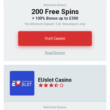
Welcome Bonus:
200 Free Spins
+ 100% Bonus up to £300
The Minimum Deposit: £20. New players only.
Visit Casino
Read Review
EUslot Casino
Welcome Bonus: