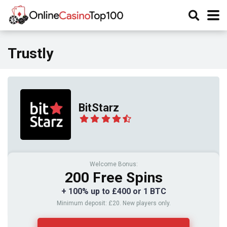
Trustly
BitStarz
Welcome Bonus:
200 Free Spins
+ 100% up to £400 or 1 BTC
Minimum deposit: £20. New players only.