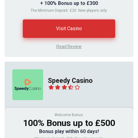
+ 100% Bonus up to £300
The Minimum Deposit: £20. New players only.
Visit Casino
Read Review
Speedy Casino
Welcome Bonus:
100% Bonus up to £500
Bonus play within 60 days!