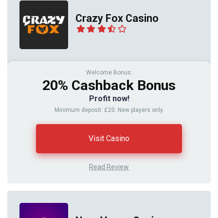
Crazy Fox Casino
Welcome Bonus:
20% Cashback Bonus
Profit now!
Minimum deposit: £20. New players only.
Visit Casino
Read Review