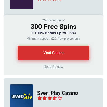
Welcome Bonus:
300 Free Spins
+ 100% Bonus up to £333
Minimum deposit: £20. New players only.
Visit Casino
Read Review
Sven-Play Casino