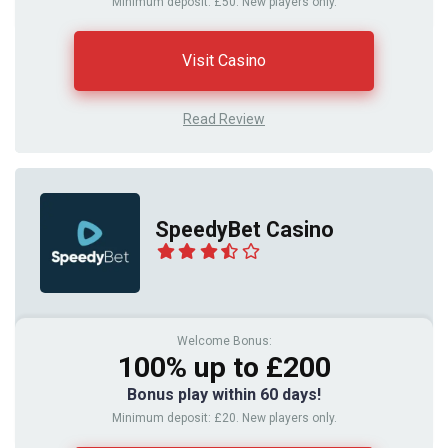
Minimum deposit: £50. New players only.
Visit Casino
Read Review
SpeedyBet Casino
Welcome Bonus:
100% up to £200
Bonus play within 60 days!
Minimum deposit: £20. New players only.