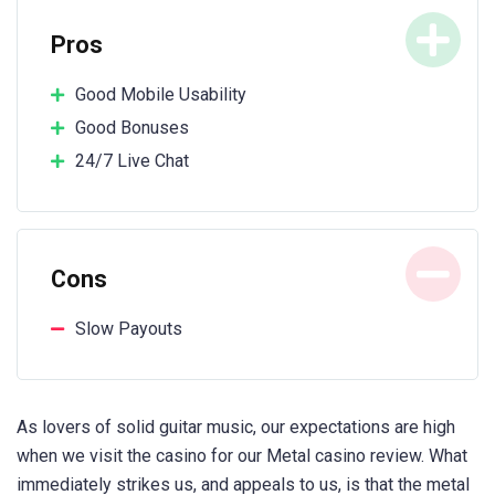
Pros
Good Mobile Usability
Good Bonuses
24/7 Live Chat
Cons
Slow Payouts
As lovers of solid guitar music, our expectations are high
when we visit the casino for our Metal casino review. What
immediately strikes us, and appeals to us, is that the metal