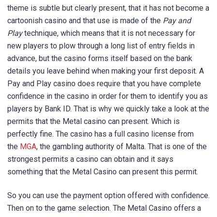
theme is subtle but clearly present, that it has not become a
cartoonish casino and that use is made of the
Pay and
Play
technique, which means that it is not necessary for
new players to plow through a long list of entry fields in
advance, but the casino forms itself based on the bank
details you leave behind when making your first deposit. A
Pay and Play casino does require that you have complete
confidence in the casino in order for them to identify you as
players by Bank ID. That is why we quickly take a look at the
permits that the Metal casino can present. Which is
perfectly fine. The casino has a full casino license from
the
MGA
, the gambling authority of Malta. That is one of the
strongest permits a casino can obtain and it says
something that the Metal Casino can present this permit.
So you can use the payment option offered with confidence.
Then on to the game selection. The Metal Casino offers a