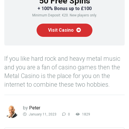
50 Free Spins
+ 100% Bonus up to £100
Minimum Deposit: €20. New players only.
Visit Casino
If you like hard rock and heavy metal music
and you are a fan of casino games then the
Metal Casino is the place for you on the
internet to combine these two hobbies.
by
Peter
January 11, 2023
0
1829