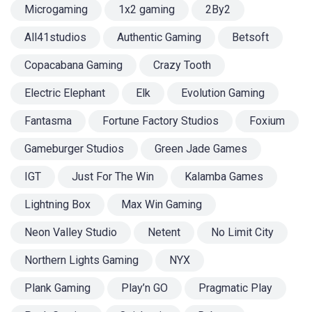
Microgaming
1x2 gaming
2By2
All41studios
Authentic Gaming
Betsoft
Copacabana Gaming
Crazy Tooth
Electric Elephant
Elk
Evolution Gaming
Fantasma
Fortune Factory Studios
Foxium
Gameburger Studios
Green Jade Games
IGT
Just For The Win
Kalamba Games
Lightning Box
Max Win Gaming
Neon Valley Studio
Netent
No Limit City
Northern Lights Gaming
NYX
Plank Gaming
Play’n GO
Pragmatic Play