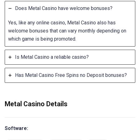
Does Metal Casino have welcome bonuses?
Yes, like any online casino, Metal Casino also has
welcome bonuses that can vary monthly depending on
which game is being promoted.
Is Metal Casino a reliable casino?
Has Metal Casino Free Spins no Deposit bonuses?
Metal Casino Details
Software: