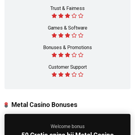
Trust & Fairness
Games & Software
Bonuses & Promotions
Customer Support
Metal Casino Bonuses
Welcome bonus