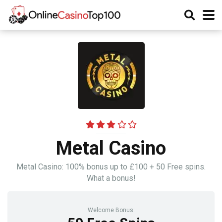
Metal Casino
Metal Casino: 100% bonus up to £100 + 50 Free spins.
What a bonus!
Welcome Bonus: