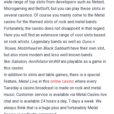
wide range of top slots from developers such as Netent,
Microgaming and BetSoft, but you can play these slots in
several casinos. Of course you mainly come to the Metal
casino for the themed slots of rock and metal bands.
Fortunately, the casino does not disappoint in that regard.
Here you will find an extensive range of cool slots based
on rock artists. Legendary bands as well as
Guns n
‘Roses
,
Motörhead
en
Black Sabbath
have their own slot,
but also more modern and less well-known bands
like
Sabaton
,
Annihilator
en
Will
are playable as a game in
this casino.
In addition to slots and table games, there is a special
feature,
Metal Live
, in this
online casino
where every
Tuesday a casino broadcast is made on rock and metal
music. Customer service is available via Metal Casino live
chat and is available 24 hours a day, 7 days a week. We
always think that is a huge plus and fortunately Metal