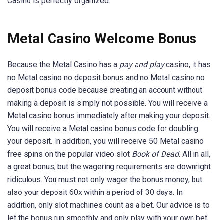
Casino is perfectly organized.
Metal Casino Welcome Bonus
Because the Metal Casino has a
pay and play
casino, it has
no Metal casino no deposit bonus and no Metal casino no
deposit bonus code because creating an account without
making a deposit is simply not possible. You will receive a
Metal casino bonus immediately after making your deposit.
You will receive a Metal casino bonus code for doubling
your deposit. In addition, you will receive 50 Metal casino
free spins on the popular video slot
Book of Dead
. All in all,
a great bonus, but the wagering requirements are downright
ridiculous. You must not only wager the bonus money, but
also your deposit 60x within a period of 30 days. In
addition, only slot machines count as a bet. Our advice is to
let the bonus run smoothly and only play with your own bet.