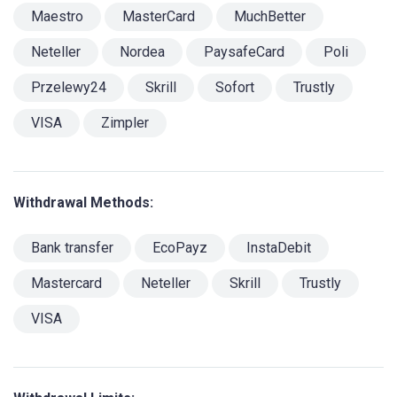
Maestro
MasterCard
MuchBetter
Neteller
Nordea
PaysafeCard
Poli
Przelewy24
Skrill
Sofort
Trustly
VISA
Zimpler
Withdrawal Methods:
Bank transfer
EcoPayz
InstaDebit
Mastercard
Neteller
Skrill
Trustly
VISA