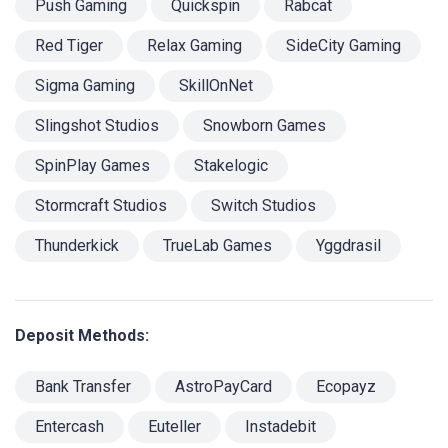
Push Gaming
Quickspin
Rabcat
Red Tiger
Relax Gaming
SideCity Gaming
Sigma Gaming
SkillOnNet
Slingshot Studios
Snowborn Games
SpinPlay Games
Stakelogic
Stormcraft Studios
Switch Studios
Thunderkick
TrueLab Games
Yggdrasil
Deposit Methods:
Bank Transfer
AstroPayCard
Ecopayz
Entercash
Euteller
Instadebit