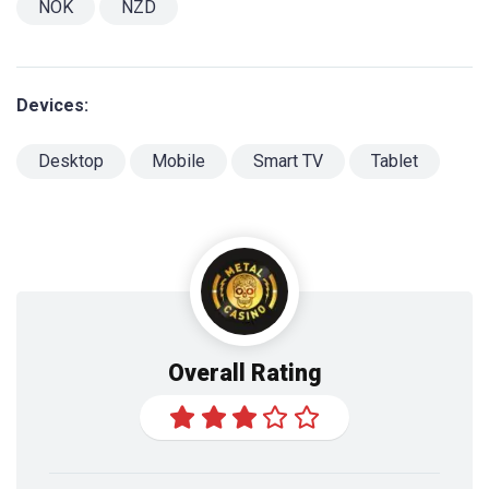
NOK
NZD
Devices:
Desktop
Mobile
Smart TV
Tablet
Overall Rating