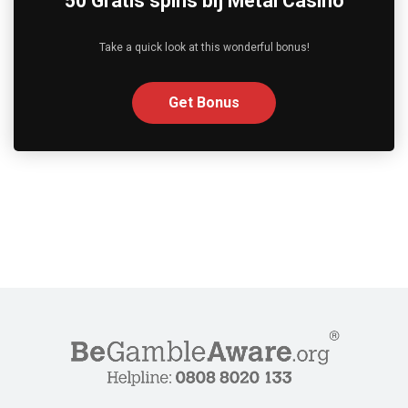
50 Gratis spins bij Metal Casino
Take a quick look at this wonderful bonus!
Get Bonus