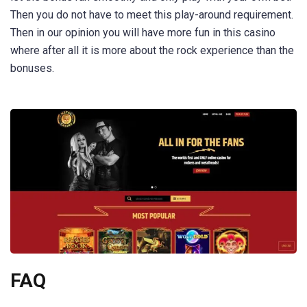
Then you do not have to meet this play-around requirement.
Then in our opinion you will have more fun in this casino
where after all it is more about the rock experience than the
bonuses.
FAQ