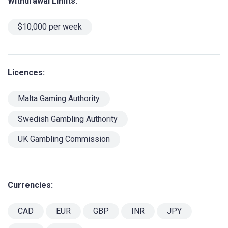
Withdrawal Limits:
$10,000 per week
Licences:
Malta Gaming Authority
Swedish Gambling Authority
UK Gambling Commission
Currencies:
CAD
EUR
GBP
INR
JPY