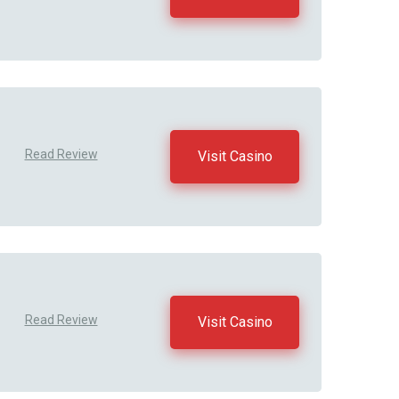
Read Review
Visit Casino
Read Review
Visit Casino