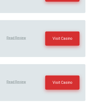
Read Review
Visit Casino
Read Review
Visit Casino