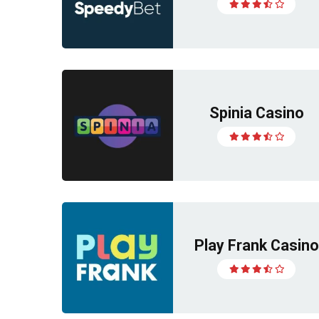
Spinia Casino
Play Frank Casino