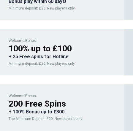
Bonus play within 60 days!
Minimum deposit: £20. New players only.
Welcome Bonus:
100% up to £100
+ 25 Free spins for Hotline
Minimum deposit: £20. New players only.
Welcome Bonus:
200 Free Spins
+ 100% Bonus up to £300
The Minimum Deposit: £20. New players only.