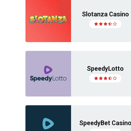
Slotanza Casino
SpeedyLotto
SpeedyBet Casin