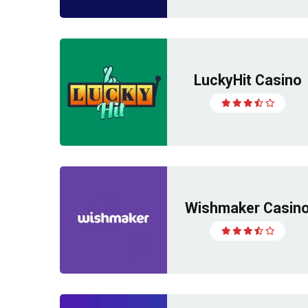
LuckyHit Casino
Wishmaker Casin