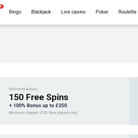
Bingo
Blackjack
Live casino
Poker
Roulette
Welcome Bonus:
150 Free Spins
+ 100% Bonus up to £250
Minimum deposit: £20. New players only.