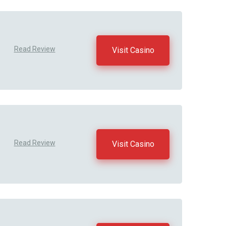
Read Review
Visit Casino
Read Review
Visit Casino