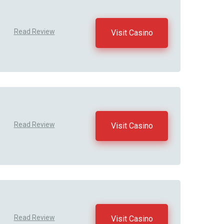
Read Review
Visit Casino
Read Review
Visit Casino
Read Review
Visit Casino