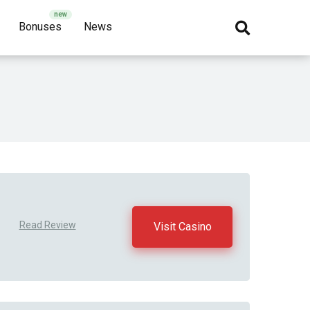
Bonuses
News
Read Review
Visit Casino