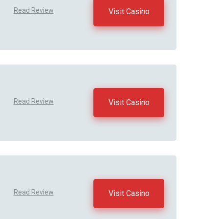
Read Review
Visit Casino
Read Review
Visit Casino
Read Review
Visit Casino