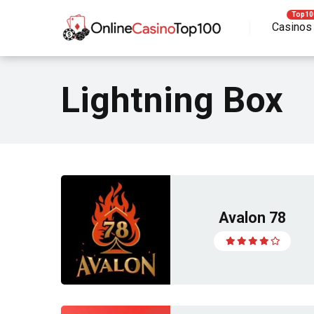
Casinos
Lightning Box
Avalon 78