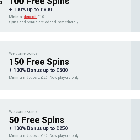
100 Free Spins
o
+ 100% up to £800
Minimal
deposit
£10.
Spins and bonus are added immediately.
Welcome Bonus:
150 Free Spins
+ 100% Bonus up to £500
Minimum deposit: £20. New players only.
Welcome Bonus:
50 Free Spins
+ 100% Bonus up to £250
Minimum deposit: £20. New players only.