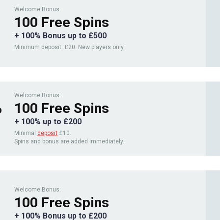
Welcome Bonus:
100 Free Spins
+ 100% Bonus up to £500
Minimum deposit: £20. New players only.
Welcome Bonus:
100 Free Spins
o
+ 100% up to £200
Minimal
deposit
£10.
Spins and bonus are added immediately.
Welcome Bonus:
100 Free Spins
+ 100% Bonus up to £200