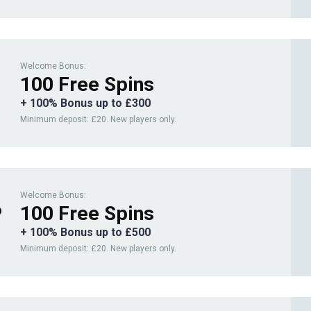
Welcome Bonus:
100 Free Spins
+ 100% Bonus up to £300
Minimum deposit: £20. New players only.
Welcome Bonus:
o
100 Free Spins
+ 100% Bonus up to £500
Minimum deposit: £20. New players only.