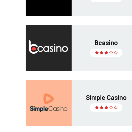
Bcasino
Simple Casino