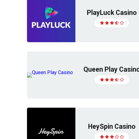
PlayLuck Casino
Queen Play Casin
HeySpin Casino