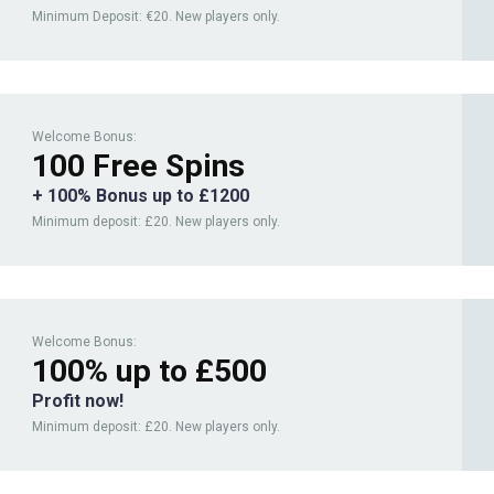
Minimum Deposit: €20. New players only.
Welcome Bonus:
100 Free Spins
+ 100% Bonus up to £1200
Minimum deposit: £20. New players only.
Welcome Bonus:
100% up to £500
Profit now!
Minimum deposit: £20. New players only.