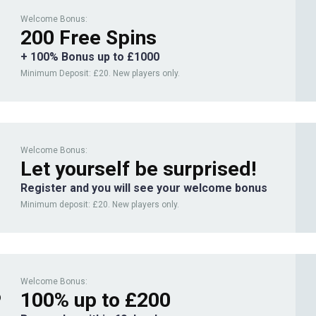
Welcome Bonus:
200 Free Spins
+ 100% Bonus up to £1000
Minimum Deposit: £20. New players only.
Welcome Bonus:
Let yourself be surprised!
Register and you will see your welcome bonus
Minimum deposit: £20. New players only.
Welcome Bonus:
o
100% up to £200