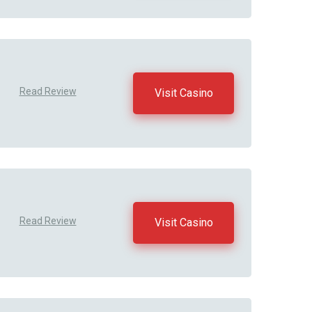
Read Review
Visit Casino
Read Review
Visit Casino