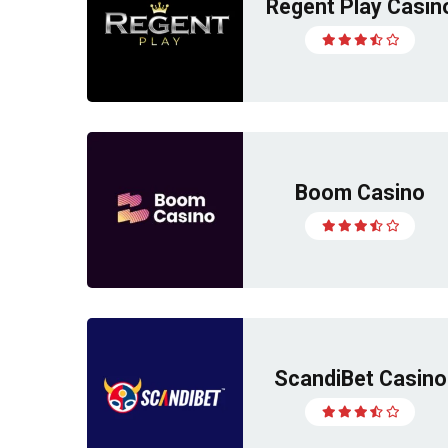
Regent Play Casin
Boom Casino
ScandiBet Casino