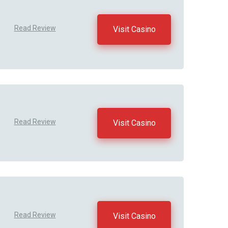
Read Review
Visit Casino
Read Review
Visit Casino
Read Review
Visit Casino