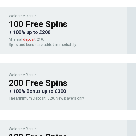
Welcome Bonus:
100 Free Spins
+ 100% up to £200
Minimal
deposit
£10.
Spins and bonus are added immediately.
Welcome Bonus:
200 Free Spins
+ 100% Bonus up to £300
The Minimum Deposit: £20. New players only.
Welcome Bonus: