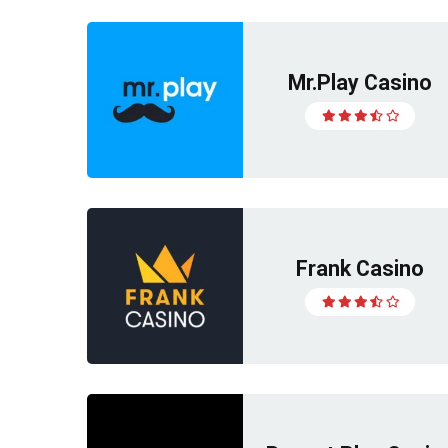
Mr.Play Casino
Frank Casino